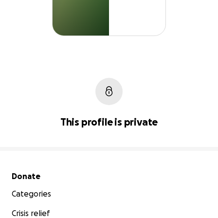
This profile is private
Secondary menu
Donate
Categories
Crisis relief