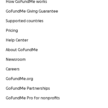
How GoFundMe works
GoFundMe Giving Guarantee
Supported countries
Pricing
Help Center
About GoFundMe
Newsroom
Careers
GoFundMe.org
GoFundMe Partnerships
GoFundMe Pro for nonprofits