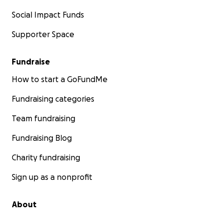
Social Impact Funds
Supporter Space
Fundraise
How to start a GoFundMe
Fundraising categories
Team fundraising
Fundraising Blog
Charity fundraising
Sign up as a nonprofit
About