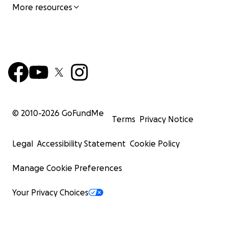
More resources
© 2010-
2026
GoFundMe
Terms
Privacy Notice
Legal
Accessibility Statement
Cookie Policy
Manage Cookie Preferences
Your Privacy Choices