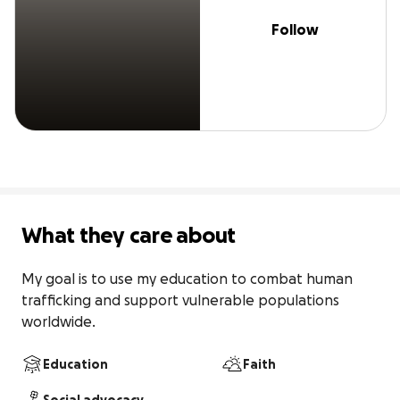
Follow
What they care about
My goal is to use my education to combat human 
trafficking and support vulnerable populations 
worldwide.
Education
Faith