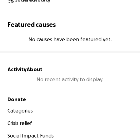
Social advocacy
Featured causes
No causes have been featured yet.
Activity
About
No recent activity to display.
Secondary menu
Donate
Categories
Crisis relief
Social Impact Funds