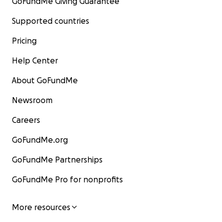
GoFundMe Giving Guarantee
Supported countries
Pricing
Help Center
About GoFundMe
Newsroom
Careers
GoFundMe.org
GoFundMe Partnerships
GoFundMe Pro for nonprofits
More resources