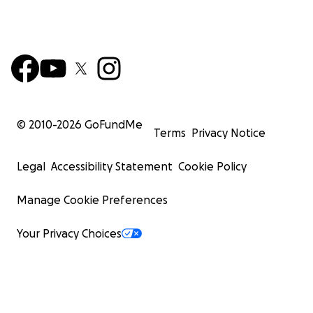
© 2010-
2026
GoFundMe
Terms
Privacy Notice
Legal
Accessibility Statement
Cookie Policy
Manage Cookie Preferences
Your Privacy Choices