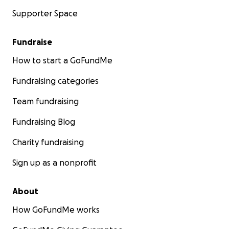
Supporter Space
Fundraise
How to start a GoFundMe
Fundraising categories
Team fundraising
Fundraising Blog
Charity fundraising
Sign up as a nonprofit
About
How GoFundMe works