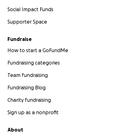
Social Impact Funds
Supporter Space
Fundraise
How to start a GoFundMe
Fundraising categories
Team fundraising
Fundraising Blog
Charity fundraising
Sign up as a nonprofit
About