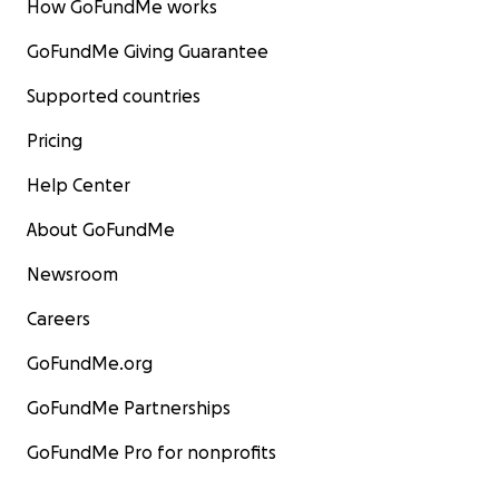
How GoFundMe works
GoFundMe Giving Guarantee
Supported countries
Pricing
Help Center
About GoFundMe
Newsroom
Careers
GoFundMe.org
GoFundMe Partnerships
GoFundMe Pro for nonprofits