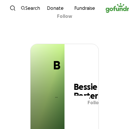
B
Skip to content
Search
Donate
Fundraise
Follow
Bessie Porter
B
Bessie
Porter
Follow