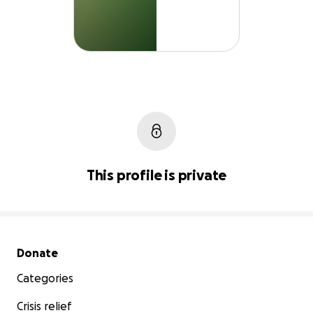
This profile is private
Secondary menu
Donate
Categories
Crisis relief