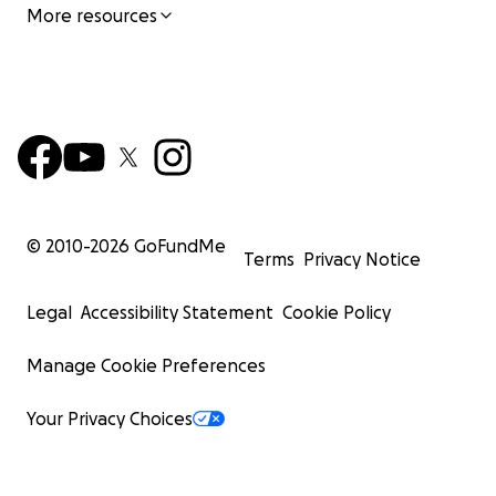
More resources
© 2010-
2026
GoFundMe
Terms
Privacy Notice
Legal
Accessibility Statement
Cookie Policy
Manage Cookie Preferences
Your Privacy Choices