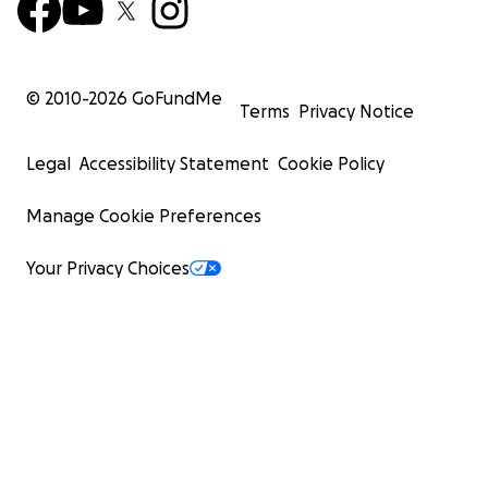
© 2010-
2026
GoFundMe
Terms
Privacy Notice
Legal
Accessibility Statement
Cookie Policy
Manage Cookie Preferences
Your Privacy Choices