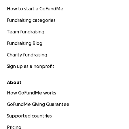
How to start a GoFundMe
Fundraising categories
Team fundraising
Fundraising Blog
Charity fundraising
Sign up as a nonprofit
About
How GoFundMe works
GoFundMe Giving Guarantee
Supported countries
Pricing