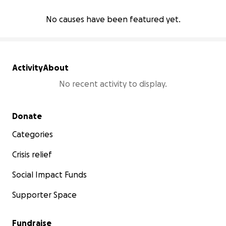
No causes have been featured yet.
Activity
About
No recent activity to display.
Secondary menu
Donate
Categories
Crisis relief
Social Impact Funds
Supporter Space
Fundraise