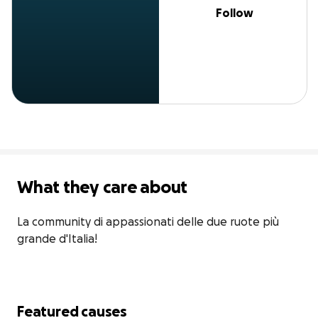
Follow
What they care about
La community di appassionati delle due ruote più 
grande d'Italia!
Featured causes