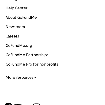
Help Center
About GoFundMe
Newsroom
Careers
GoFundMe.org
GoFundMe Partnerships
GoFundMe Pro for nonprofits
More resources