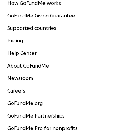
How GoFundMe works
GoFundMe Giving Guarantee
Supported countries
Pricing
Help Center
About GoFundMe
Newsroom
Careers
GoFundMe.org
GoFundMe Partnerships
GoFundMe Pro for nonprofits