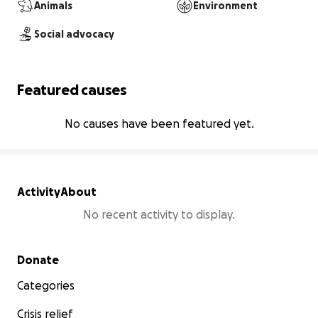
Animals
Environment
Social advocacy
Featured causes
No causes have been featured yet.
Activity
About
No recent activity to display.
Secondary menu
Donate
Categories
Crisis relief