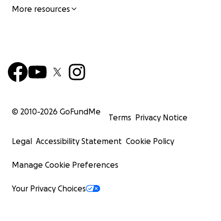
More resources
© 2010-
2026
GoFundMe
Terms
Privacy Notice
Legal
Accessibility Statement
Cookie Policy
Manage Cookie Preferences
Your Privacy Choices