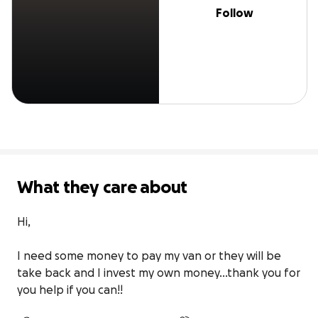
Follow
What they care about
Hi, 

I need some money to pay my van or they will be 
take back and I invest my own money…thank you for 
you help if you can!!