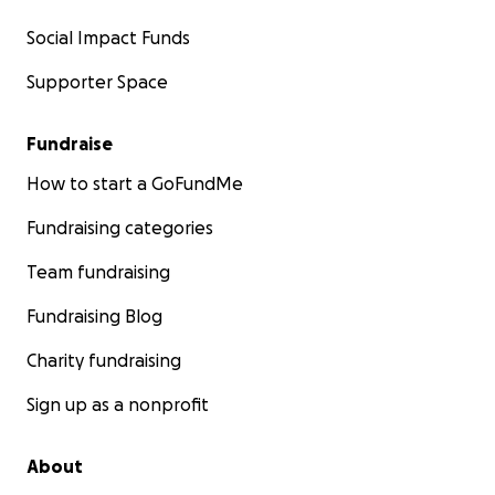
Social Impact Funds
Supporter Space
Fundraise
How to start a GoFundMe
Fundraising categories
Team fundraising
Fundraising Blog
Charity fundraising
Sign up as a nonprofit
About