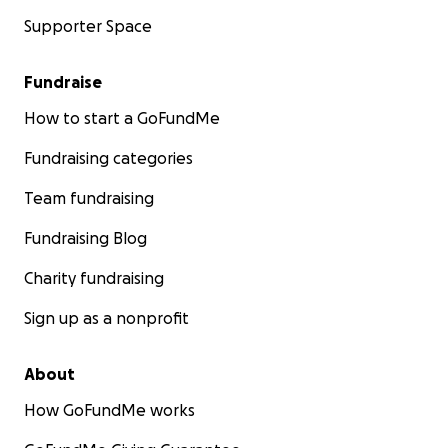
Supporter Space
Fundraise
How to start a GoFundMe
Fundraising categories
Team fundraising
Fundraising Blog
Charity fundraising
Sign up as a nonprofit
About
How GoFundMe works