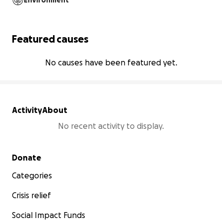
Environment
Featured causes
No causes have been featured yet.
Activity
About
No recent activity to display.
Secondary menu
Donate
Categories
Crisis relief
Social Impact Funds