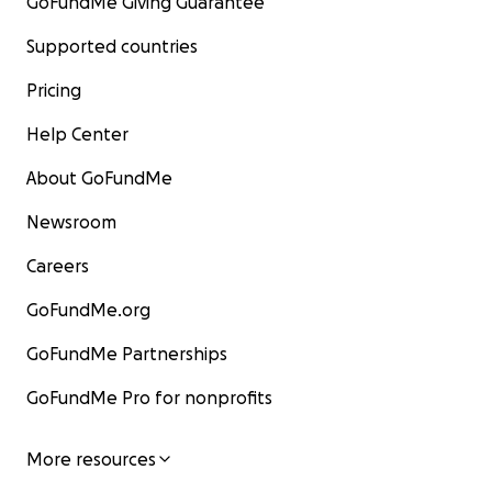
GoFundMe Giving Guarantee
Supported countries
Pricing
Help Center
About GoFundMe
Newsroom
Careers
GoFundMe.org
GoFundMe Partnerships
GoFundMe Pro for nonprofits
More resources