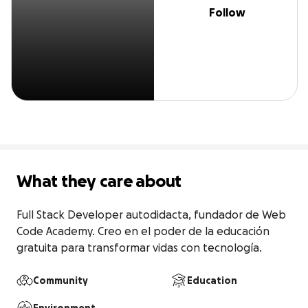
Follow
What they care about
Full Stack Developer autodidacta, fundador de Web 
Code Academy. Creo en el poder de la educación 
gratuita para transformar vidas con tecnología.
Community
Education