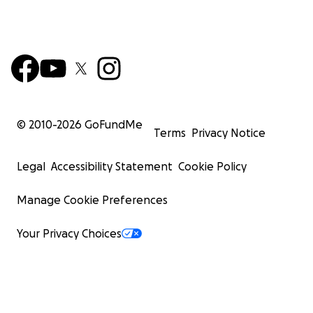
© 2010-
2026
GoFundMe
Terms
Privacy Notice
Legal
Accessibility Statement
Cookie Policy
Manage Cookie Preferences
Your Privacy Choices