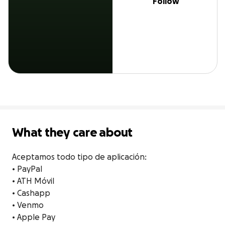
Follow
What they care about
Aceptamos todo tipo de aplicación:

• PayPal 

• ATH Móvil

• Cashapp

• Venmo

• Apple Pay