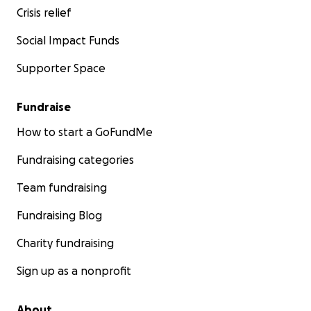
Crisis relief
Social Impact Funds
Supporter Space
Fundraise
How to start a GoFundMe
Fundraising categories
Team fundraising
Fundraising Blog
Charity fundraising
Sign up as a nonprofit
About