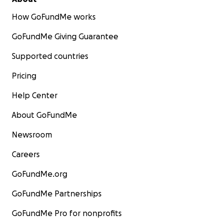
How GoFundMe works
GoFundMe Giving Guarantee
Supported countries
Pricing
Help Center
About GoFundMe
Newsroom
Careers
GoFundMe.org
GoFundMe Partnerships
GoFundMe Pro for nonprofits