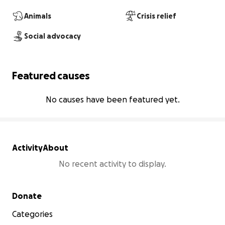
Animals
Crisis relief
Social advocacy
Featured causes
No causes have been featured yet.
Activity
About
No recent activity to display.
Secondary menu
Donate
Categories