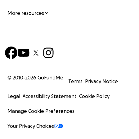
More resources
© 2010-
2026
GoFundMe
Terms
Privacy Notice
Legal
Accessibility Statement
Cookie Policy
Manage Cookie Preferences
Your Privacy Choices