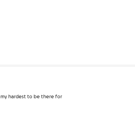
 my hardest to be there for 