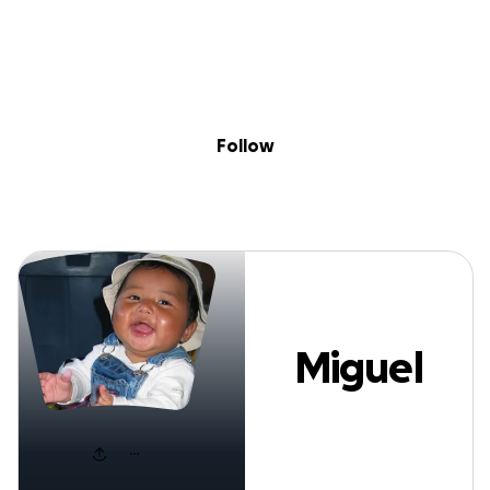
Sig
Skip to content
Donate
Fundraise
About
in
Miguel KW
Follow
Miguel
KW