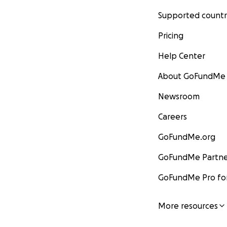
Supported countr
Pricing
Help Center
About GoFundMe
Newsroom
Careers
GoFundMe.org
GoFundMe Partne
GoFundMe Pro for
More resources