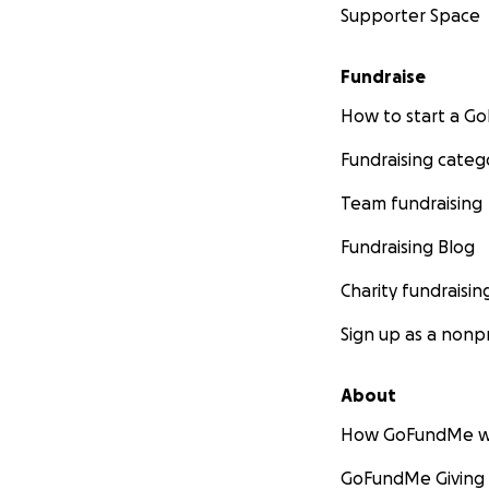
Supporter Space
Fundraise
How to start a 
Fundraising categ
Team fundraising
Fundraising Blog
Charity fundraisin
Sign up as a nonpr
About
How GoFundMe w
GoFundMe Giving