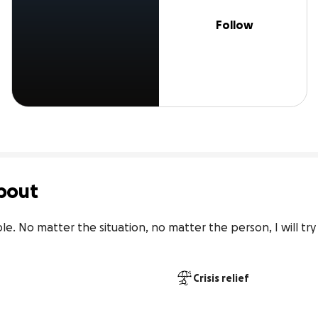
Follow
bout
le. No matter the situation, no matter the person, I will try
Crisis relief