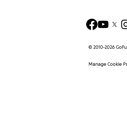
© 2010-
2026
GoF
Manage Cookie P