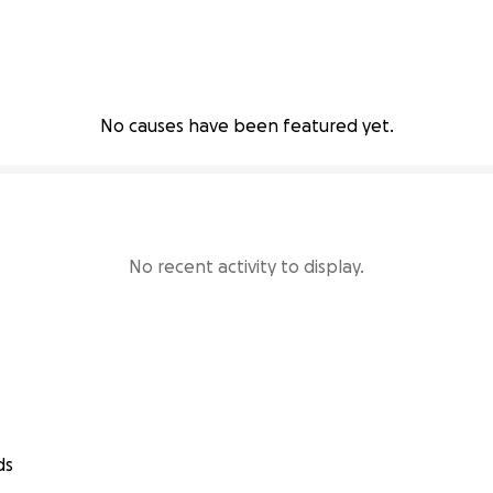
No causes have been featured yet.
No recent activity to display.
ds