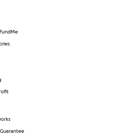
GoFundMe
ories
g
ofit
orks
 Guarantee