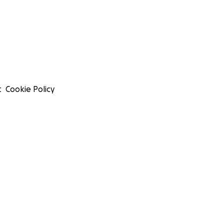
t
Cookie Policy