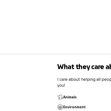
What they care a
I care about helping all peop
you!
Animals
Environment