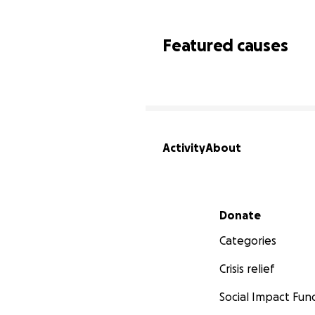
Featured causes
Activity
About
Secondary menu
Donate
Categories
Crisis relief
Social Impact Fun