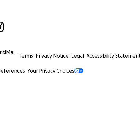
undMe
Terms
Privacy Notice
Legal
Accessibility Statemen
references
Your Privacy Choices