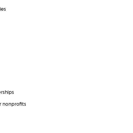
ies
rships
 nonprofits