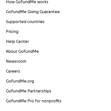
How GoFundMe works
GoFundMe Giving Guarantee
Supported countries
Pricing
Help Center
About GoFundMe
Newsroom
Careers
GoFundMe.org
GoFundMe Partnerships
GoFundMe Pro for nonprofits