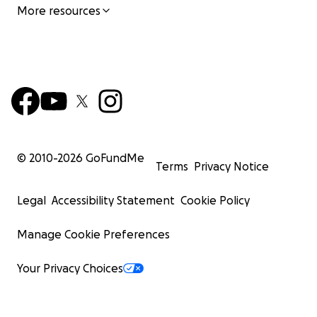
More resources
© 2010-
2026
GoFundMe
Terms
Privacy Notice
Legal
Accessibility Statement
Cookie Policy
Manage Cookie Preferences
Your Privacy Choices