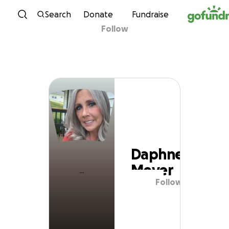
Skip to content
Search
Donate
Fundraise
Follow
Daphne Meyer
Daphne
Meyer
Follow