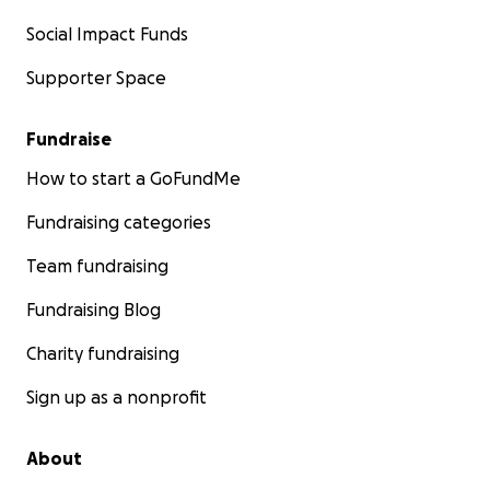
Social Impact Funds
Supporter Space
Fundraise
How to start a GoFundMe
Fundraising categories
Team fundraising
Fundraising Blog
Charity fundraising
Sign up as a nonprofit
About