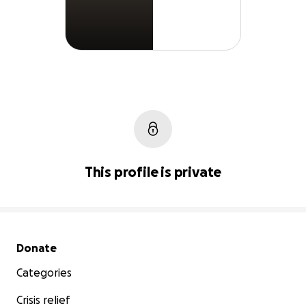
This profile is private
Secondary menu
Donate
Categories
Crisis relief