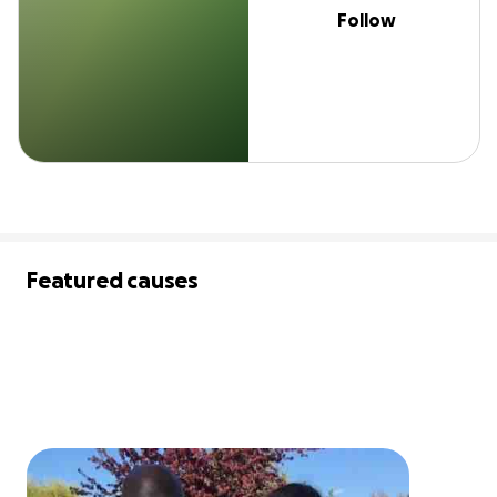
Follow
Featured causes