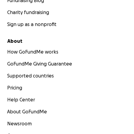
Fundraising Blog
Charity fundraising
Sign up as a nonprofit
About
How GoFundMe works
GoFundMe Giving Guarantee
Supported countries
Pricing
Help Center
About GoFundMe
Newsroom