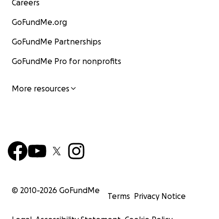
Careers
GoFundMe.org
GoFundMe Partnerships
GoFundMe Pro for nonprofits
More resources
© 2010-
2026
GoFundMe
Terms
Privacy Notice