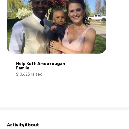
Help Koffi Amouzougan 
Family
$10,625 raised
35% complete
Activity
About