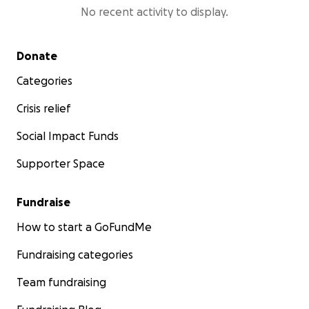
No recent activity to display.
Secondary menu
Donate
Categories
Crisis relief
Social Impact Funds
Supporter Space
Fundraise
How to start a GoFundMe
Fundraising categories
Team fundraising