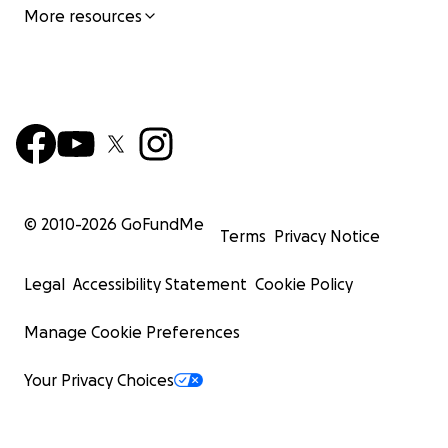
More resources
© 2010-
2026
GoFundMe
Terms
Privacy Notice
Legal
Accessibility Statement
Cookie Policy
Manage Cookie Preferences
Your Privacy Choices