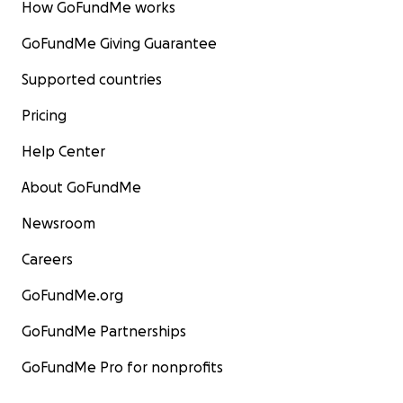
How GoFundMe works
GoFundMe Giving Guarantee
Supported countries
Pricing
Help Center
About GoFundMe
Newsroom
Careers
GoFundMe.org
GoFundMe Partnerships
GoFundMe Pro for nonprofits