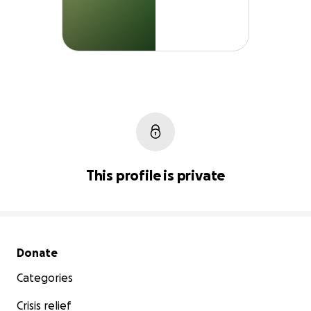
This profile is private
Secondary menu
Donate
Categories
Crisis relief