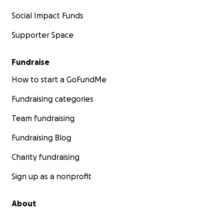
Social Impact Funds
Supporter Space
Fundraise
How to start a GoFundMe
Fundraising categories
Team fundraising
Fundraising Blog
Charity fundraising
Sign up as a nonprofit
About