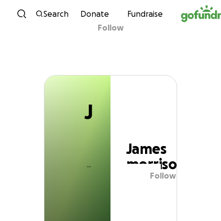
J
Skip to content
Search
Donate
Fundraise
Follow
James morrison
J
James
morrison
Follow