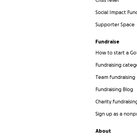
Crisis relief
Social Impact Fun
Supporter Space
Fundraise
How to start a 
Fundraising categ
Team fundraising
Fundraising Blog
Charity fundraisin
Sign up as a nonpr
About