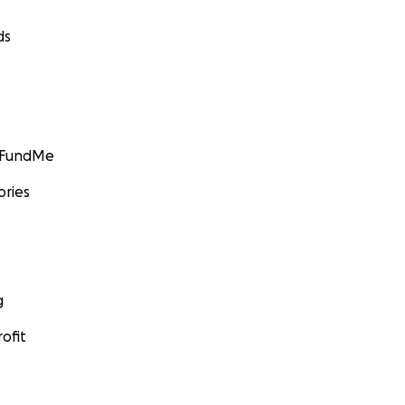
ds
GoFundMe
ories
g
ofit