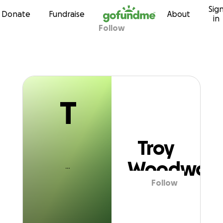
T
Sig
Skip to content
Donate
Fundraise
About
in
Follow
Troy Woodwort
T
Troy
Woodwort
Follow