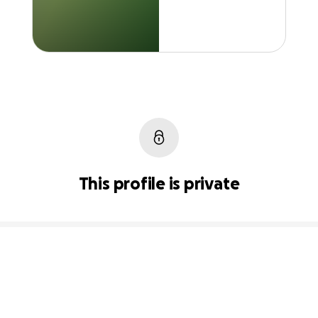
This profile is private