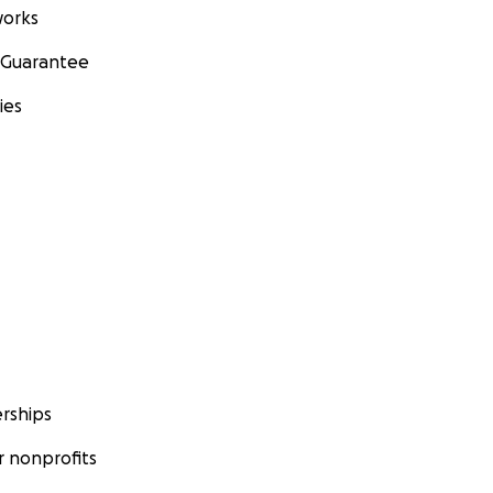
orks
 Guarantee
ies
rships
 nonprofits