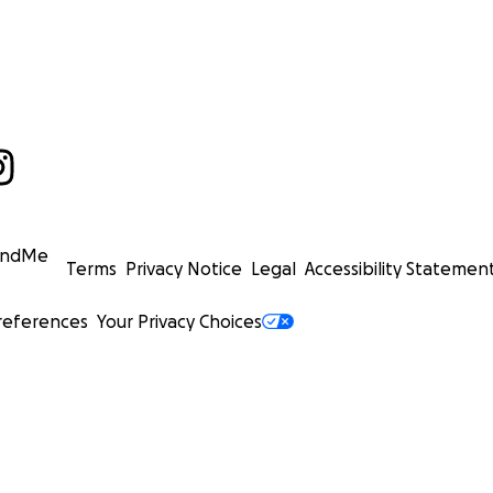
undMe
Terms
Privacy Notice
Legal
Accessibility Statemen
references
Your Privacy Choices