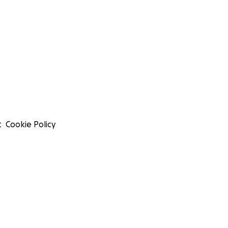
t
Cookie Policy