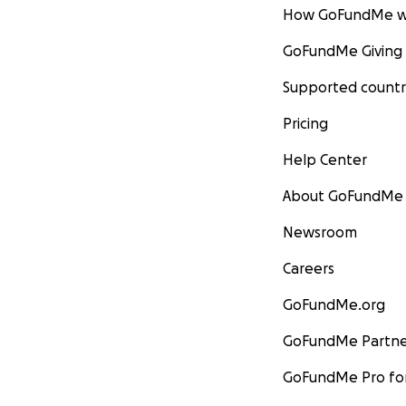
How GoFundMe w
GoFundMe Giving
Supported countr
Pricing
Help Center
About GoFundMe
Newsroom
Careers
GoFundMe.org
GoFundMe Partne
GoFundMe Pro for