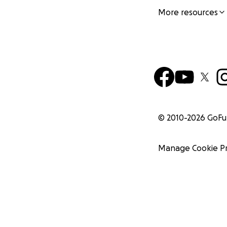
More resources
© 2010-
2026
GoF
Manage Cookie P