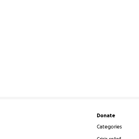
Secondary menu
Donate
Categories