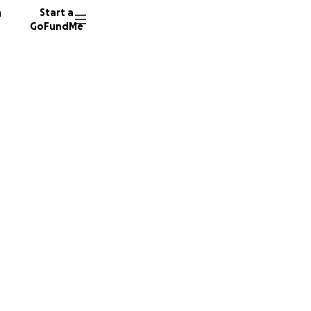
n
Start a
GoFundMe
h
h