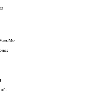
ds
GoFundMe
ories
g
ofit