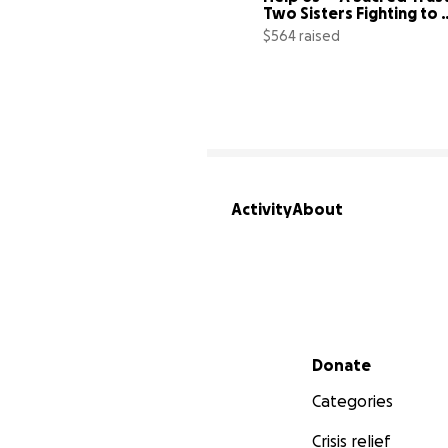
Two Sisters Fighting to 
Save Their
$564 raised
Activity
About
Secondary menu
Donate
Categories
Crisis relief