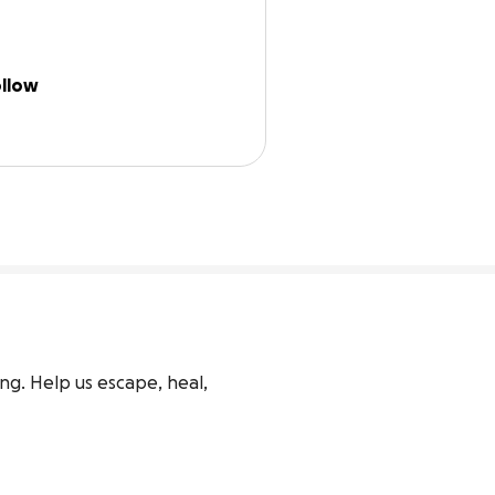
llow
ng. Help us escape, heal, 