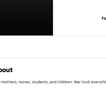
Fo
bout
—mothers, nurses, students, and children. War took everythi