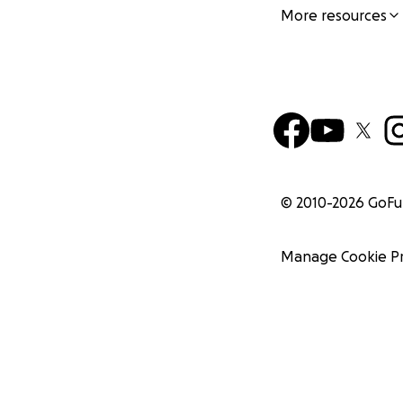
More resources
© 2010-
2026
GoF
Manage Cookie P