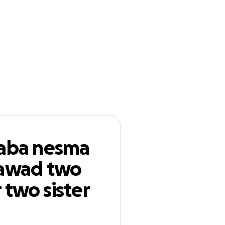
n
Start a
Follow
GoFundMe
 gawad two
 for help
baba nesma
gawad two
 two sister
or help