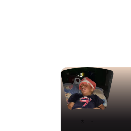
Search
nada al b
famillyf