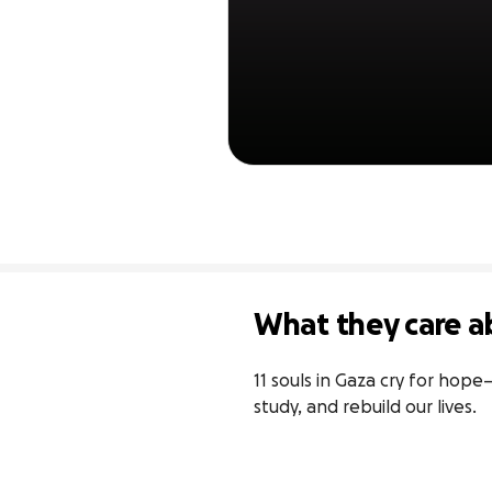
What they care a
11 souls in Gaza cry for hope
study, and rebuild our lives.