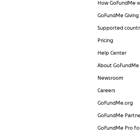
How GoFundMe w
GoFundMe Giving
Supported countr
Pricing
Help Center
About GoFundMe
Newsroom
Careers
GoFundMe.org
GoFundMe Partne
GoFundMe Pro for