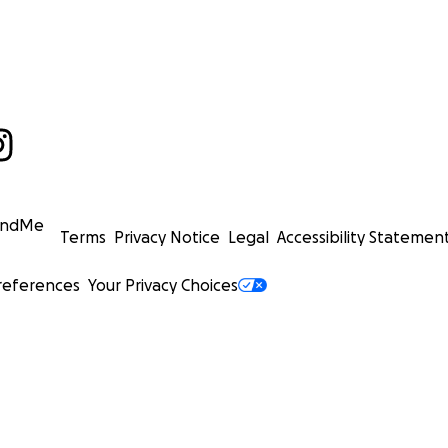
undMe
Terms
Privacy Notice
Legal
Accessibility Statemen
references
Your Privacy Choices