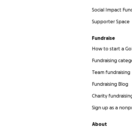
Social Impact Fun
Supporter Space
Fundraise
How to start a 
Fundraising categ
Team fundraising
Fundraising Blog
Charity fundraisin
Sign up as a nonpr
About