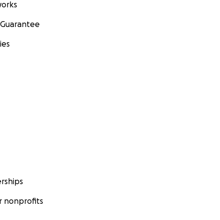
orks
 Guarantee
ies
rships
 nonprofits