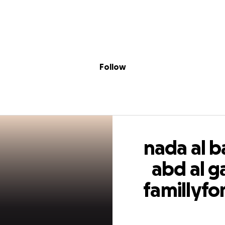
Sig
Skip to content
Donate
Fundraise
About
in
aba nesma abd al
Follow
or two sister need
nada al 
abd al 
famillyfor
need f