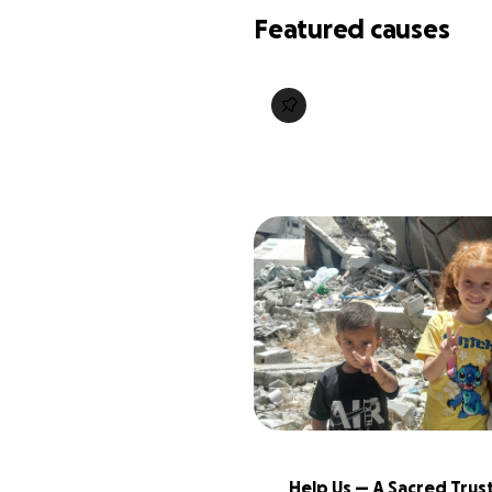
Featured causes
Help Us — A Sacred Trust: