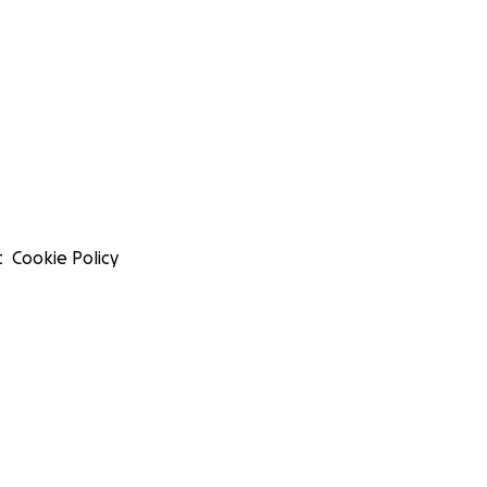
t
Cookie Policy