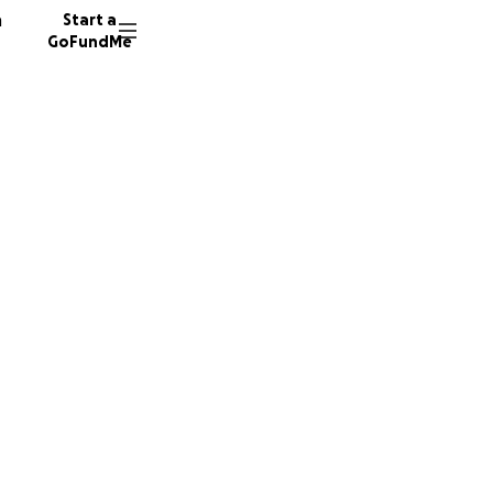
n
Start a
GoFundMe