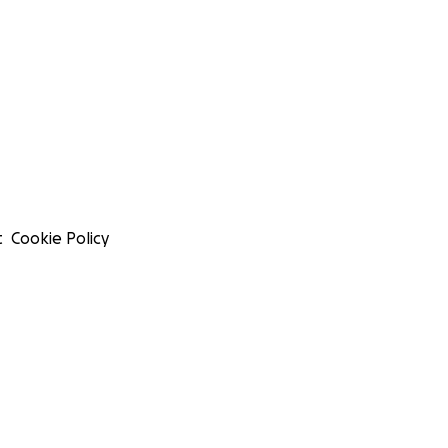
t
Cookie Policy