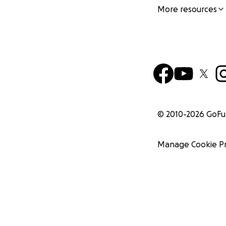
More resources
© 2010-
2026
GoF
Manage Cookie P