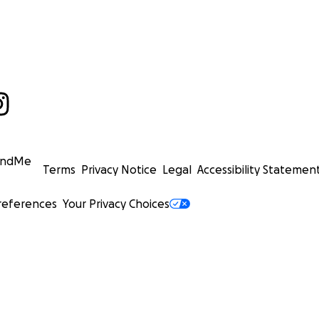
undMe
Terms
Privacy Notice
Legal
Accessibility Statemen
references
Your Privacy Choices