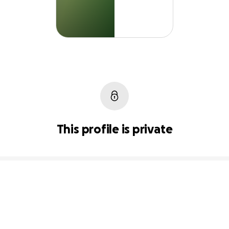
This profile is private