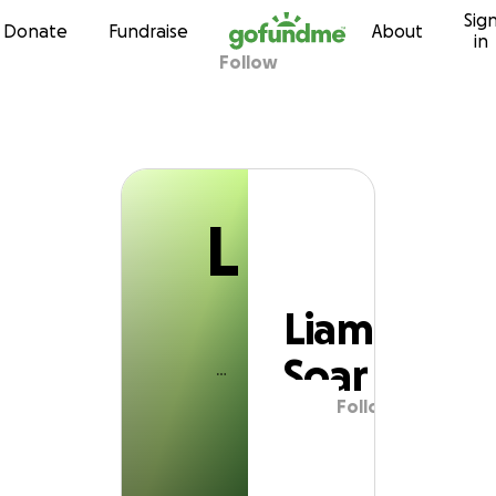
L
Sig
Skip to content
Donate
Fundraise
About
in
Follow
Liam Soar
L
Liam
Soar
Follow