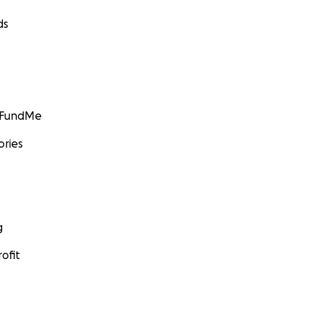
ds
GoFundMe
ories
g
ofit