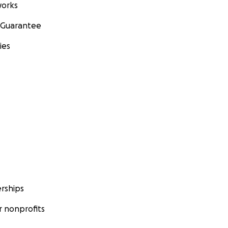
orks
 Guarantee
ies
rships
 nonprofits