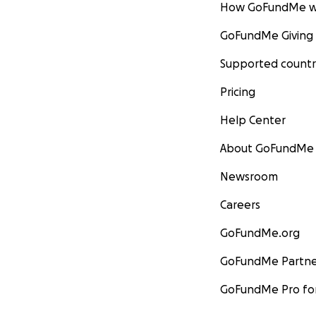
How GoFundMe w
GoFundMe Giving
Supported countr
Pricing
Help Center
About GoFundMe
Newsroom
Careers
GoFundMe.org
GoFundMe Partne
GoFundMe Pro for