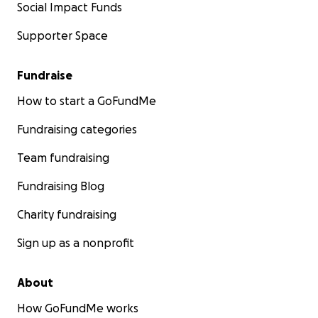
Social Impact Funds
Supporter Space
Fundraise
How to start a GoFundMe
Fundraising categories
Team fundraising
Fundraising Blog
Charity fundraising
Sign up as a nonprofit
About
How GoFundMe works