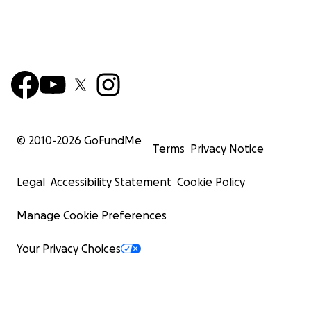
© 2010-
2026
GoFundMe
Terms
Privacy Notice
Legal
Accessibility Statement
Cookie Policy
Manage Cookie Preferences
Your Privacy Choices