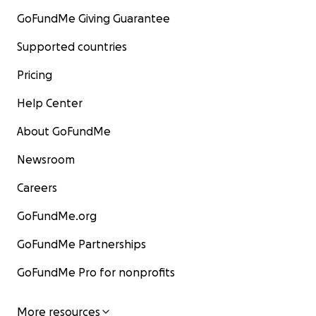
GoFundMe Giving Guarantee
Supported countries
Pricing
Help Center
About GoFundMe
Newsroom
Careers
GoFundMe.org
GoFundMe Partnerships
GoFundMe Pro for nonprofits
More resources