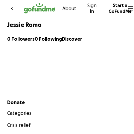
Sign
Start a
Skip to content
About
in
GoFundMe
Jessie Romo
0 Followers
0 Following
Discover
Secondary menu
Donate
Categories
Crisis relief