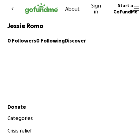
Sign
Start a
Skip to content
About
in
GoFundMe
Jessie Romo
0 Followers
0 Following
Discover
Secondary menu
Donate
Categories
Crisis relief