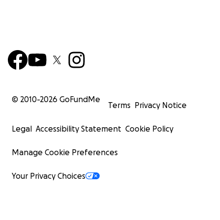
© 2010-
2026
GoFundMe
Terms
Privacy Notice
Legal
Accessibility Statement
Cookie Policy
Manage Cookie Preferences
Your Privacy Choices