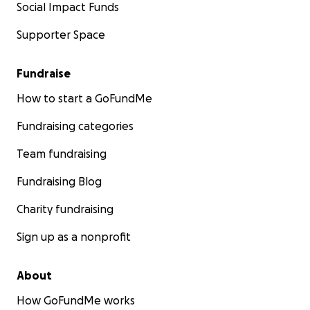
Social Impact Funds
Supporter Space
Fundraise
How to start a GoFundMe
Fundraising categories
Team fundraising
Fundraising Blog
Charity fundraising
Sign up as a nonprofit
About
How GoFundMe works