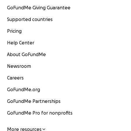
GoFundMe Giving Guarantee
Supported countries
Pricing
Help Center
About GoFundMe
Newsroom
Careers
GoFundMe.org
GoFundMe Partnerships
GoFundMe Pro for nonprofits
More resources