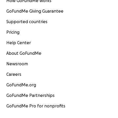
How GoFundMe works
GoFundMe Giving Guarantee
Supported countries
Pricing
Help Center
About GoFundMe
Newsroom
Careers
GoFundMe.org
GoFundMe Partnerships
GoFundMe Pro for nonprofits