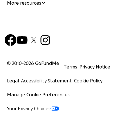
More resources
© 2010-
2026
GoFundMe
Terms
Privacy Notice
Legal
Accessibility Statement
Cookie Policy
Manage Cookie Preferences
Your Privacy Choices