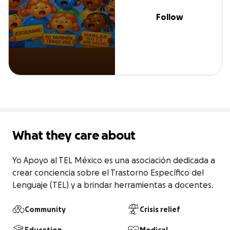
Follow
What they care about
Yo Apoyo al TEL México es una asociación dedicada a 
crear conciencia sobre el Trastorno Específico del 
Lenguaje (TEL) y a brindar herramientas a docentes.
Community
Crisis relief