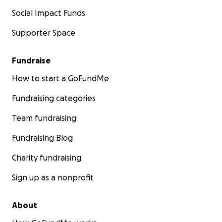
Social Impact Funds
Supporter Space
Fundraise
How to start a GoFundMe
Fundraising categories
Team fundraising
Fundraising Blog
Charity fundraising
Sign up as a nonprofit
About