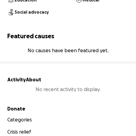
Education
Medical
Social advocacy
Featured causes
No causes have been featured yet.
Activity
About
No recent activity to display.
Secondary menu
Donate
Categories
Crisis relief