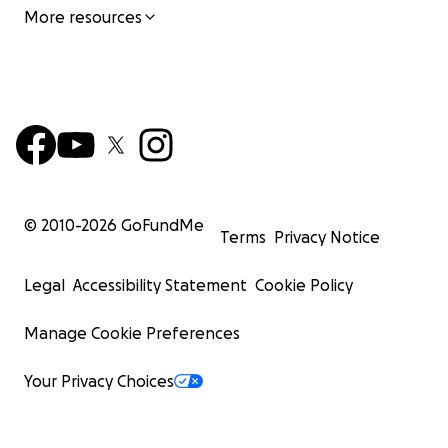
More resources
© 2010-
2026
GoFundMe
Terms
Privacy Notice
Legal
Accessibility Statement
Cookie Policy
Manage Cookie Preferences
Your Privacy Choices