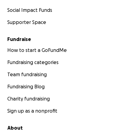
Social Impact Funds
Supporter Space
Fundraise
How to start a GoFundMe
Fundraising categories
Team fundraising
Fundraising Blog
Charity fundraising
Sign up as a nonprofit
About