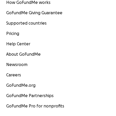
How GoFundMe works
GoFundMe Giving Guarantee
Supported countries
Pricing
Help Center
About GoFundMe
Newsroom
Careers
GoFundMe.org
GoFundMe Partnerships
GoFundMe Pro for nonprofits