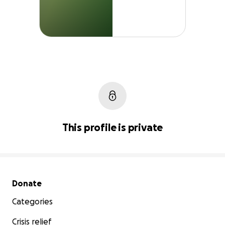
This profile is private
Secondary menu
Donate
Categories
Crisis relief