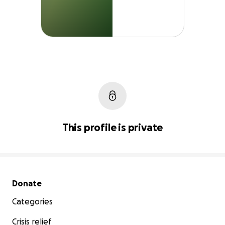
This profile is private
Secondary menu
Donate
Categories
Crisis relief