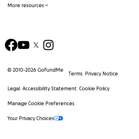
More resources
© 2010-
2026
GoFundMe
Terms
Privacy Notice
Legal
Accessibility Statement
Cookie Policy
Manage Cookie Preferences
Your Privacy Choices