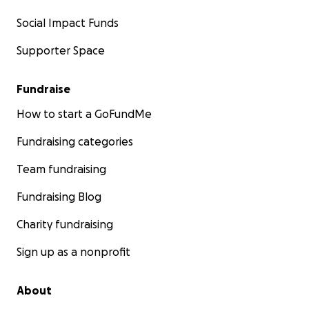
Social Impact Funds
Supporter Space
Fundraise
How to start a GoFundMe
Fundraising categories
Team fundraising
Fundraising Blog
Charity fundraising
Sign up as a nonprofit
About