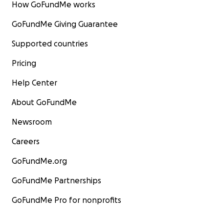
How GoFundMe works
GoFundMe Giving Guarantee
Supported countries
Pricing
Help Center
About GoFundMe
Newsroom
Careers
GoFundMe.org
GoFundMe Partnerships
GoFundMe Pro for nonprofits