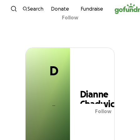
D
Skip to content
Search
Donate
Fundraise
Follow
Dianne Chadwick
D
Dianne
Chadwick
Follow