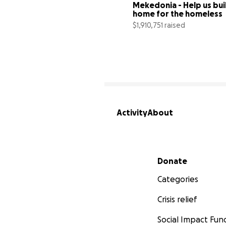
Mekedonia - Help us buil
home for the homeless
$1,910,751 raised
Activity
About
Secondary menu
Donate
Categories
Crisis relief
Social Impact Fun