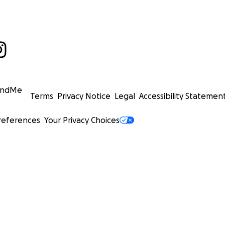
undMe
Terms
Privacy Notice
Legal
Accessibility Statemen
references
Your Privacy Choices