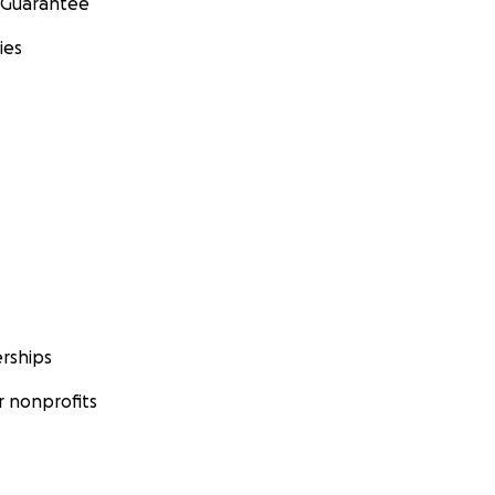
 Guarantee
ies
rships
 nonprofits