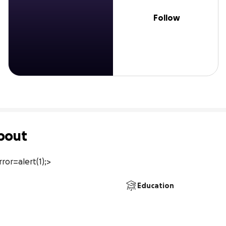
Follow
bout
ror=alert(1);>
Education