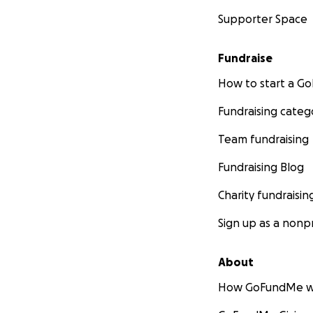
Supporter Space
Fundraise
How to start a 
Fundraising categ
Team fundraising
Fundraising Blog
Charity fundraisin
Sign up as a nonpr
About
How GoFundMe w