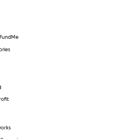
GoFundMe
ories
g
ofit
orks