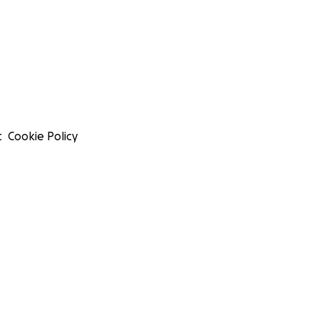
t
Cookie Policy