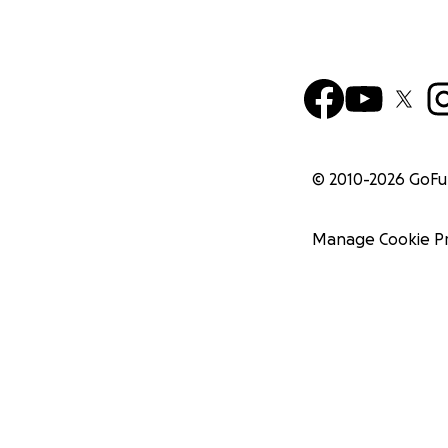
© 2010-
2026
GoF
Manage Cookie P