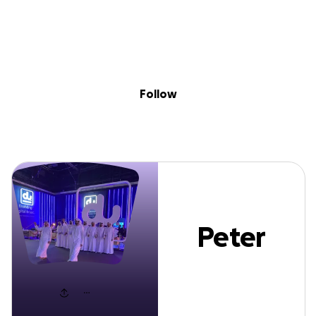
Sig
Skip to content
Donate
Fundraise
About
in
Peter Rich
Follow
Peter
Rich