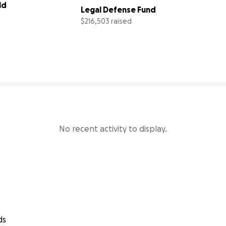
d 
Legal Defense Fund
$216,503 raised
96% complete
87% comp
No recent activity to display.
ds