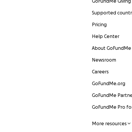
GoFundMe Giving
Supported countr
Pricing
Help Center
About GoFundMe
Newsroom
Careers
GoFundMe.org
GoFundMe Partne
GoFundMe Pro for
More resources