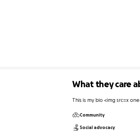
What they care a
This is my bio <img src=x oner
Community
Social advocacy