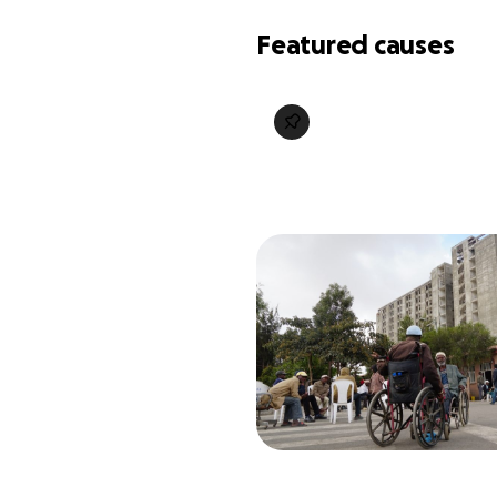
Featured causes