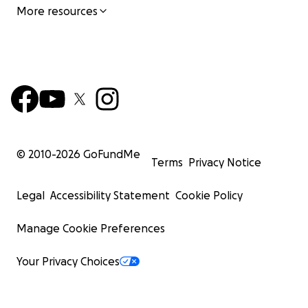
More resources
© 2010-
2026
GoFundMe
Terms
Privacy Notice
Legal
Accessibility Statement
Cookie Policy
Manage Cookie Preferences
Your Privacy Choices