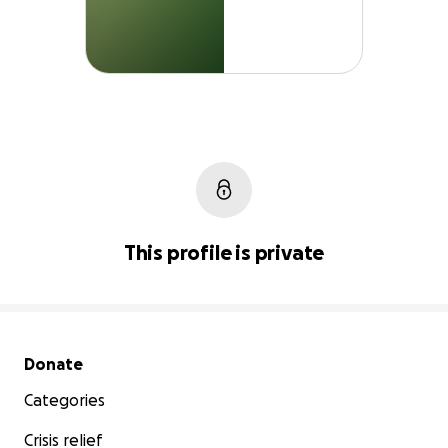
This profile is private
Secondary menu
Donate
Categories
Crisis relief