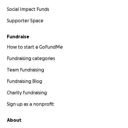
Social Impact Funds
Supporter Space
Fundraise
How to start a GoFundMe
Fundraising categories
Team fundraising
Fundraising Blog
Charity fundraising
Sign up as a nonprofit
About