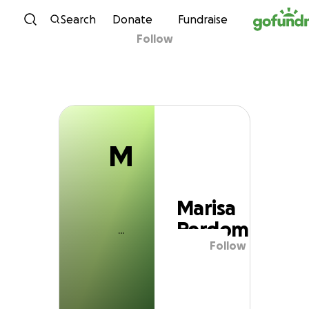
M
Skip to content
Search
Donate
Fundraise
Follow
Marisa Perdomo
M
Marisa
Perdomo
Follow