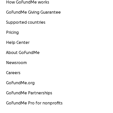
How GoFundMe works
GoFundMe Giving Guarantee
Supported countries
Pricing
Help Center
About GoFundMe
Newsroom
Careers
GoFundMe.org
GoFundMe Partnerships
GoFundMe Pro for nonprofits