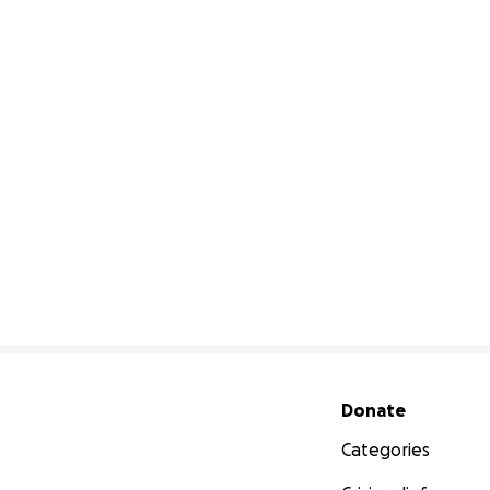
Secondary menu
Donate
Categories