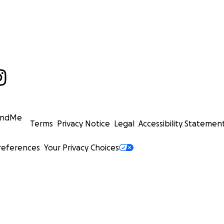
undMe
Terms
Privacy Notice
Legal
Accessibility Statemen
references
Your Privacy Choices