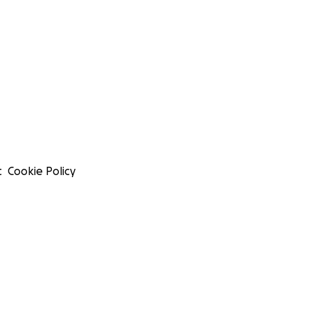
t
Cookie Policy