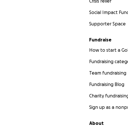
Crisis relief
Social Impact Fun
Supporter Space
Fundraise
How to start a 
Fundraising categ
Team fundraising
Fundraising Blog
Charity fundraisin
Sign up as a nonpr
About