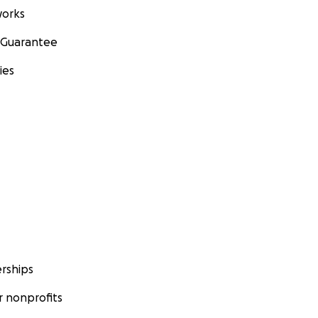
orks
 Guarantee
ies
rships
 nonprofits