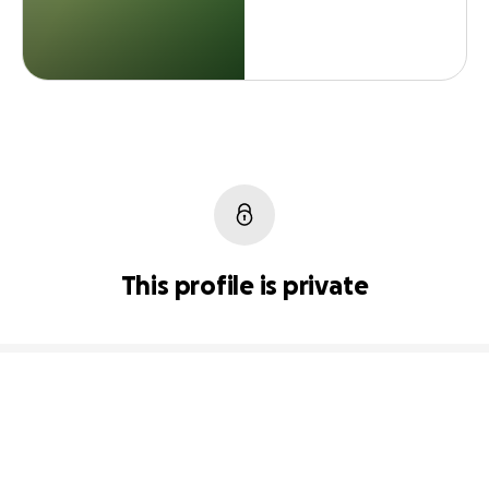
This profile is private