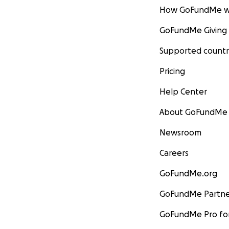
How GoFundMe w
GoFundMe Giving
Supported countr
Pricing
Help Center
About GoFundMe
Newsroom
Careers
GoFundMe.org
GoFundMe Partne
GoFundMe Pro for