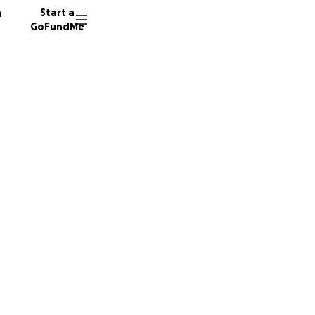
n
Start a
GoFundMe
ru