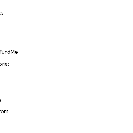
ds
GoFundMe
ories
g
ofit