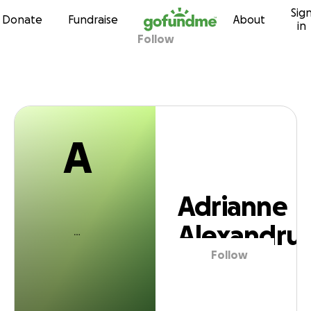
A
Sig
Skip to content
Donate
Fundraise
About
in
Follow
drianne Alexand
A
Adrianne
Alexandru
Follow