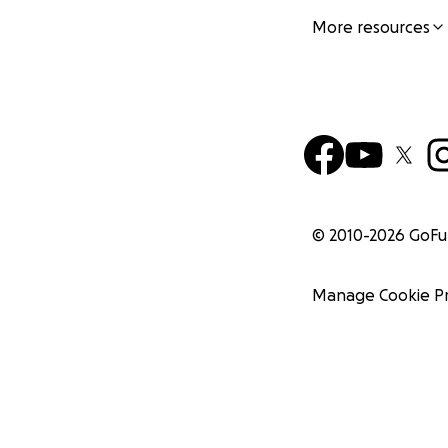
More resources
© 2010-
2026
GoF
Manage Cookie P