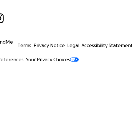
undMe
Terms
Privacy Notice
Legal
Accessibility Statemen
references
Your Privacy Choices