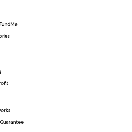
GoFundMe
ories
g
ofit
orks
 Guarantee