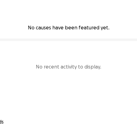
No causes have been featured yet.
No recent activity to display.
ds