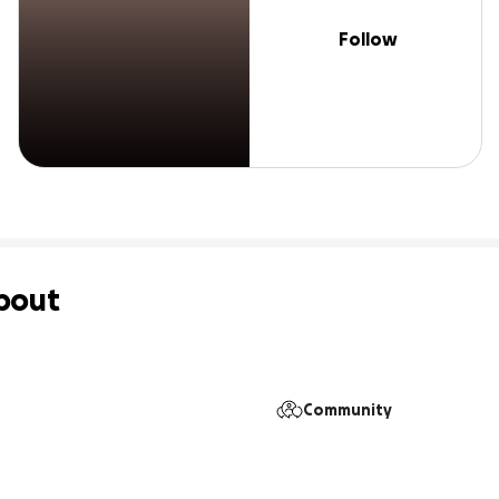
Follow
bout
Community