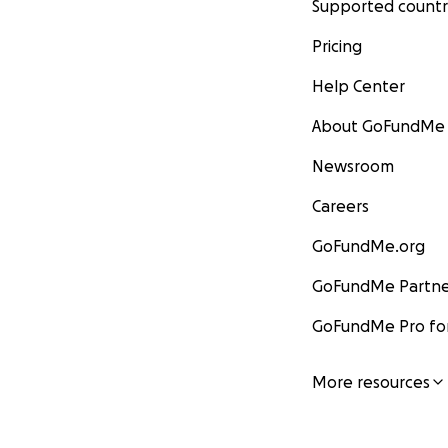
Supported countr
Pricing
Help Center
About GoFundMe
Newsroom
Careers
GoFundMe.org
GoFundMe Partne
GoFundMe Pro for
More resources