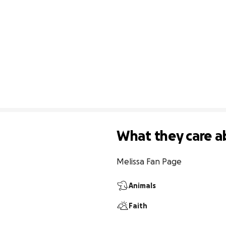
What they care a
Melissa Fan Page
Animals
Faith