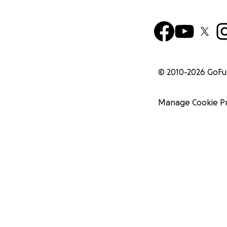
© 2010-
2026
GoF
Manage Cookie P