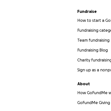
Fundraise
How to start a 
Fundraising categ
Team fundraising
Fundraising Blog
Charity fundraisin
Sign up as a nonpr
About
How GoFundMe w
GoFundMe Giving