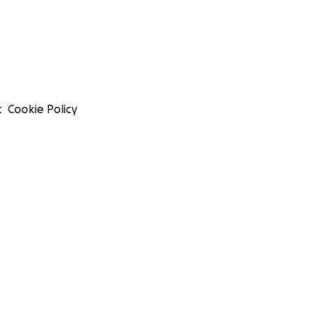
t
Cookie Policy