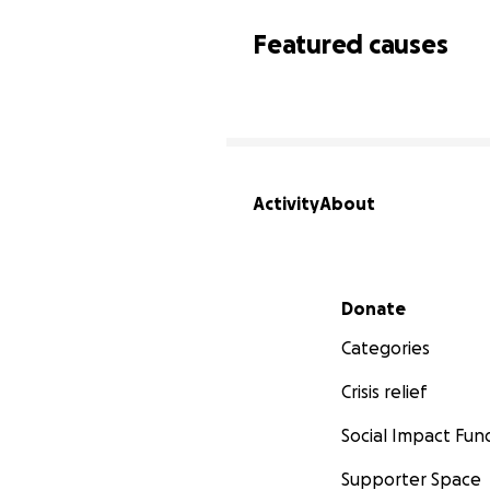
Featured causes
Activity
About
Secondary menu
Donate
Categories
Crisis relief
Social Impact Fun
Supporter Space