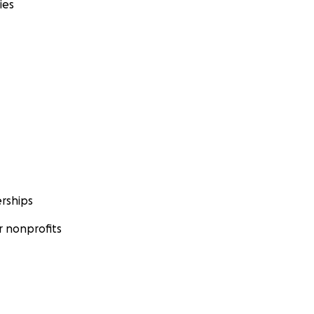
ies
rships
 nonprofits