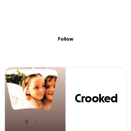
Sig
Skip to content
Donate
Fundraise
About
in
Crooked Fingers
Follow
Crooked
Fingers