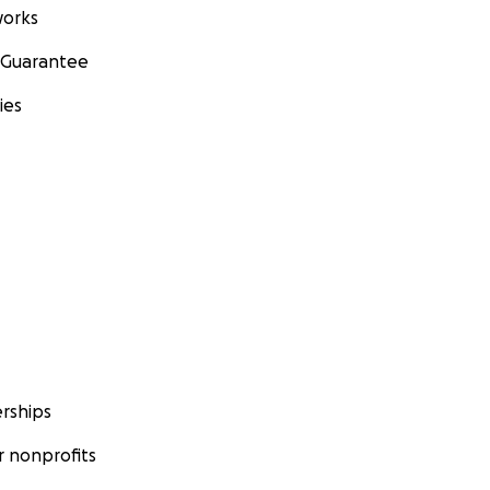
orks
 Guarantee
ies
rships
 nonprofits