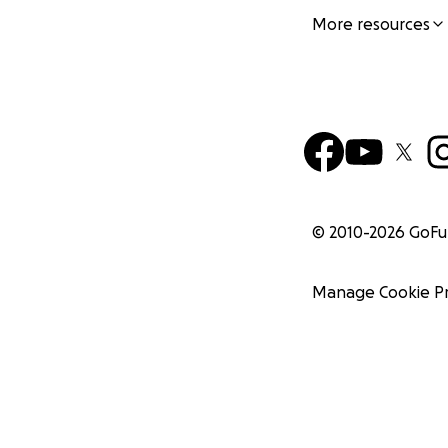
More resources
© 2010-
2026
GoF
Manage Cookie P