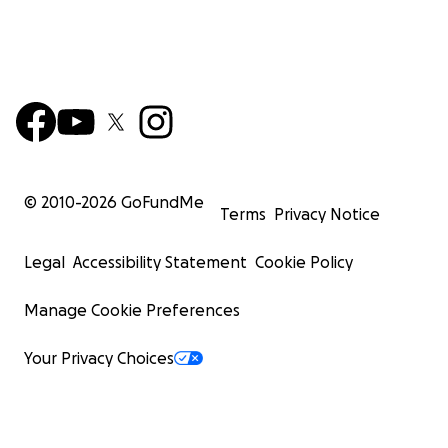
© 2010-
2026
GoFundMe
Terms
Privacy Notice
Legal
Accessibility Statement
Cookie Policy
Manage Cookie Preferences
Your Privacy Choices