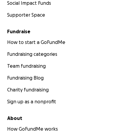
Social Impact Funds
Supporter Space
Fundraise
How to start a GoFundMe
Fundraising categories
Team fundraising
Fundraising Blog
Charity fundraising
Sign up as a nonprofit
About
How GoFundMe works