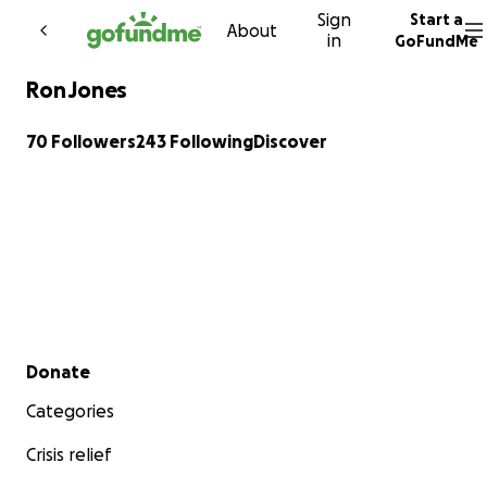
Sign
Start a
Skip to content
About
in
GoFundMe
Ron Jones
70 Followers
243 Following
Discover
Secondary menu
Donate
Categories
Crisis relief