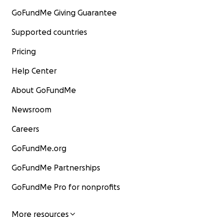
GoFundMe Giving Guarantee
Supported countries
Pricing
Help Center
About GoFundMe
Newsroom
Careers
GoFundMe.org
GoFundMe Partnerships
GoFundMe Pro for nonprofits
More resources