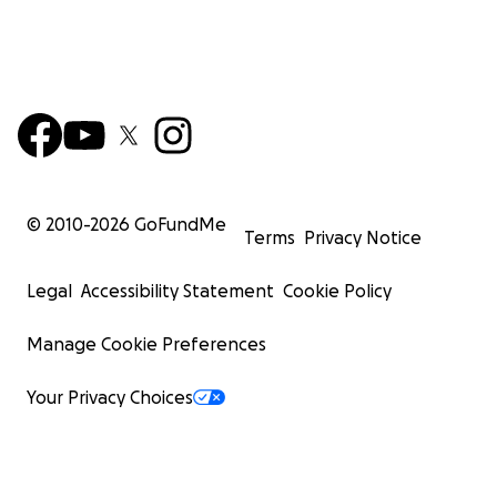
© 2010-
2026
GoFundMe
Terms
Privacy Notice
Legal
Accessibility Statement
Cookie Policy
Manage Cookie Preferences
Your Privacy Choices