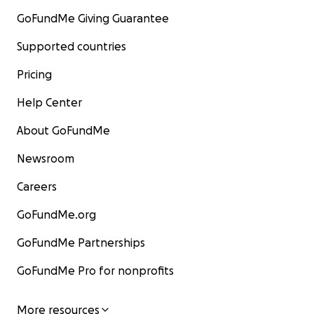
GoFundMe Giving Guarantee
Supported countries
Pricing
Help Center
About GoFundMe
Newsroom
Careers
GoFundMe.org
GoFundMe Partnerships
GoFundMe Pro for nonprofits
More resources