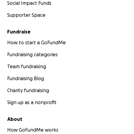
Social Impact Funds
Supporter Space
Fundraise
How to start a GoFundMe
Fundraising categories
Team fundraising
Fundraising Blog
Charity fundraising
Sign up as a nonprofit
About
How GoFundMe works