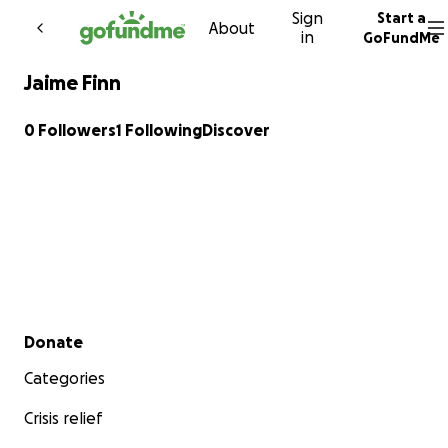
Sign
Start a
Skip to content
About
in
GoFundMe
Jaime Finn
0 Followers
1 Following
Discover
Secondary menu
Donate
Categories
Crisis relief