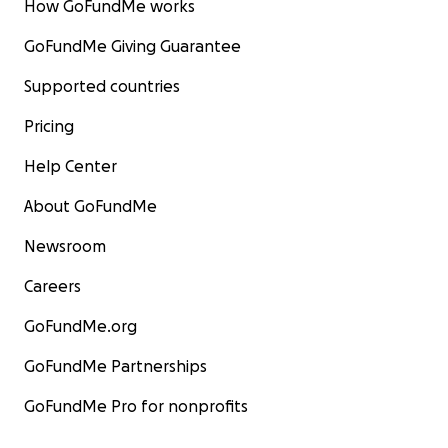
How GoFundMe works
GoFundMe Giving Guarantee
Supported countries
Pricing
Help Center
About GoFundMe
Newsroom
Careers
GoFundMe.org
GoFundMe Partnerships
GoFundMe Pro for nonprofits