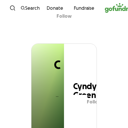
C
Skip to content
Search
Donate
Fundraise
Follow
Cyndy Green
C
Cyndy
Green
Follow