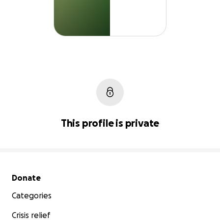
This profile is private
Secondary menu
Donate
Categories
Crisis relief