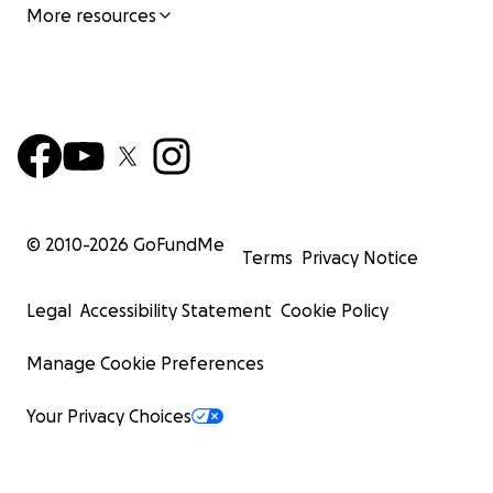
More resources
© 2010-
2026
GoFundMe
Terms
Privacy Notice
Legal
Accessibility Statement
Cookie Policy
Manage Cookie Preferences
Your Privacy Choices