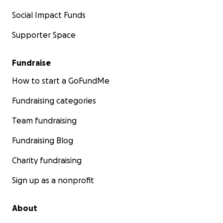
Social Impact Funds
Supporter Space
Fundraise
How to start a GoFundMe
Fundraising categories
Team fundraising
Fundraising Blog
Charity fundraising
Sign up as a nonprofit
About