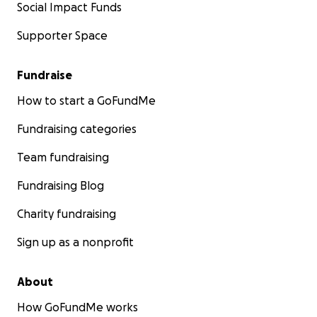
Social Impact Funds
Supporter Space
Fundraise
How to start a GoFundMe
Fundraising categories
Team fundraising
Fundraising Blog
Charity fundraising
Sign up as a nonprofit
About
How GoFundMe works