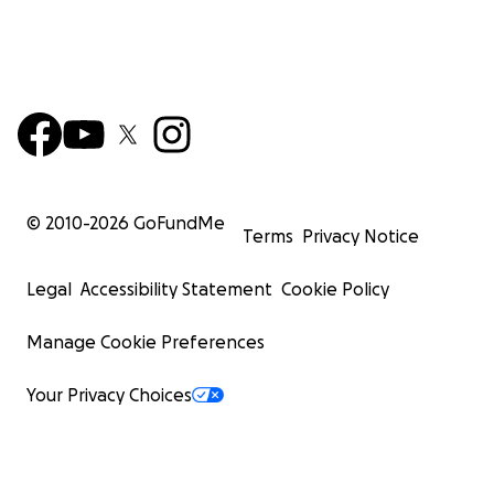
© 2010-
2026
GoFundMe
Terms
Privacy Notice
Legal
Accessibility Statement
Cookie Policy
Manage Cookie Preferences
Your Privacy Choices