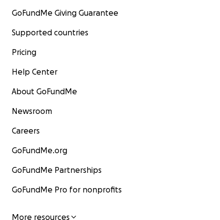
GoFundMe Giving Guarantee
Supported countries
Pricing
Help Center
About GoFundMe
Newsroom
Careers
GoFundMe.org
GoFundMe Partnerships
GoFundMe Pro for nonprofits
More resources