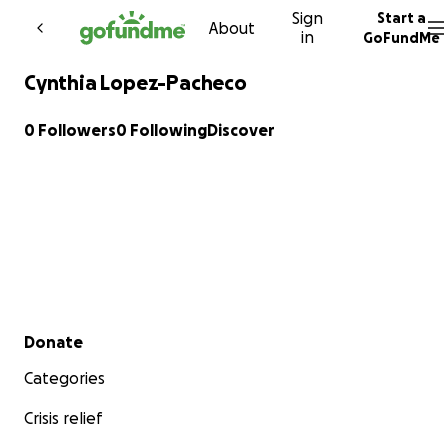
Sign
Start a
Skip to content
About
in
GoFundMe
Cynthia Lopez-Pacheco
0 Followers
0 Following
Discover
Secondary menu
Donate
Categories
Crisis relief