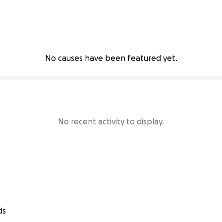
No causes have been featured yet.
No recent activity to display.
ds