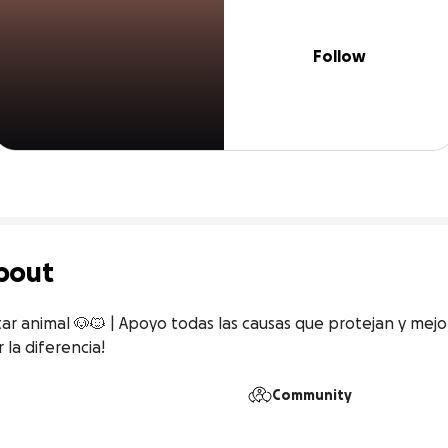
Follow
bout
ar animal 🐶🐱 | Apoyo todas las causas que protejan y mejor
 la diferencia!
Community