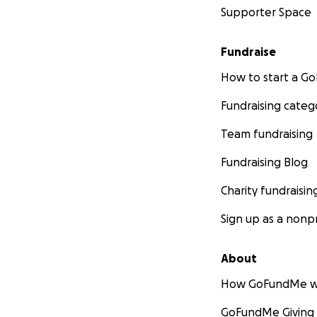
Supporter Space
Fundraise
How to start a 
Fundraising categ
Team fundraising
Fundraising Blog
Charity fundraisin
Sign up as a nonpr
About
How GoFundMe w
GoFundMe Giving