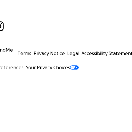
undMe
Terms
Privacy Notice
Legal
Accessibility Statemen
references
Your Privacy Choices