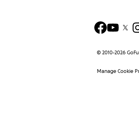
© 2010-
2026
GoF
Manage Cookie P