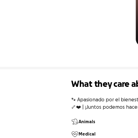
What they care a
🐾 Apasionado por el bienest
🦴❤️ | ¡Juntos podemos hacer
Animals
Medical