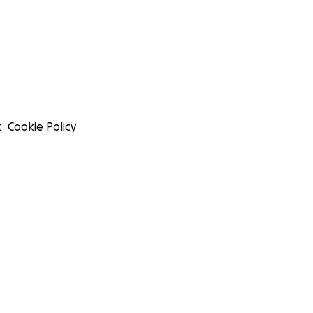
t
Cookie Policy