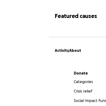
Featured causes
Activity
About
Secondary menu
Donate
Categories
Crisis relief
Social Impact Fun