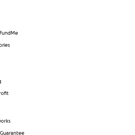
GoFundMe
ories
g
ofit
orks
 Guarantee