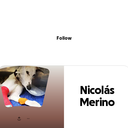
Sig
Skip to content
Donate
Fundraise
About
in
olás Merino Ram
Follow
Nicolás
Merino
Ramírez