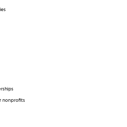
ies
rships
 nonprofits