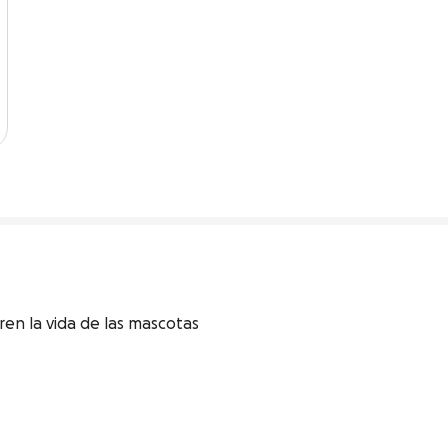
en la vida de las mascotas 