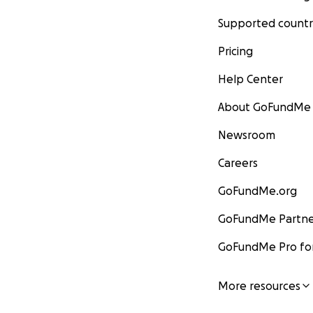
Supported countr
Pricing
Help Center
About GoFundMe
Newsroom
Careers
GoFundMe.org
GoFundMe Partne
GoFundMe Pro for
More resources