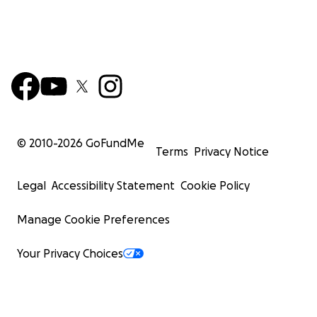
© 2010-
2026
GoFundMe
Terms
Privacy Notice
Legal
Accessibility Statement
Cookie Policy
Manage Cookie Preferences
Your Privacy Choices