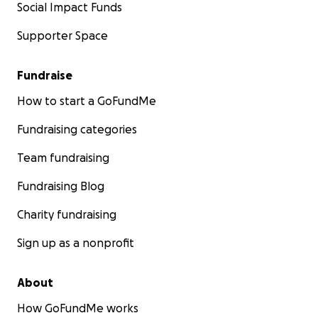
Social Impact Funds
Supporter Space
Fundraise
How to start a GoFundMe
Fundraising categories
Team fundraising
Fundraising Blog
Charity fundraising
Sign up as a nonprofit
About
How GoFundMe works