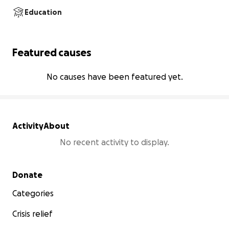
Education
Featured causes
No causes have been featured yet.
Activity
About
No recent activity to display.
Secondary menu
Donate
Categories
Crisis relief