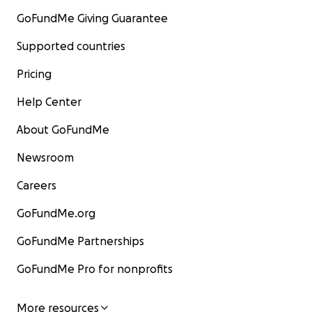
GoFundMe Giving Guarantee
Supported countries
Pricing
Help Center
About GoFundMe
Newsroom
Careers
GoFundMe.org
GoFundMe Partnerships
GoFundMe Pro for nonprofits
More resources