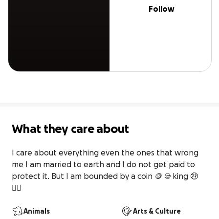
Follow
What they care about
I care about everything even the ones that wrong 
me I am married to earth and I do not get paid to 
protect it. But I am bounded by a coin 🪙 😎 king 🤑
🤷‍♀️
Animals
Arts & Culture