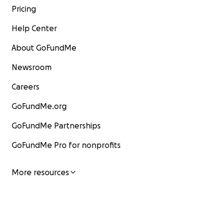
Pricing
Help Center
About GoFundMe
Newsroom
Careers
GoFundMe.org
GoFundMe Partnerships
GoFundMe Pro for nonprofits
More resources