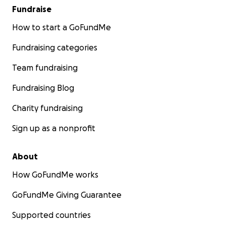
Fundraise
How to start a GoFundMe
Fundraising categories
Team fundraising
Fundraising Blog
Charity fundraising
Sign up as a nonprofit
About
How GoFundMe works
GoFundMe Giving Guarantee
Supported countries