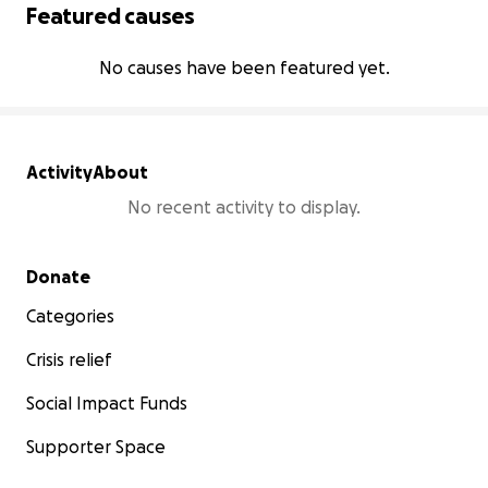
Featured causes
No causes have been featured yet.
Activity
About
No recent activity to display.
Secondary menu
Donate
Categories
Crisis relief
Social Impact Funds
Supporter Space