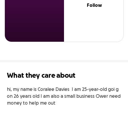
Follow
What they care about
hi, my name is Coralee Davies  I am 25-year-old goi g 
on 26 years old I am also a small business Ower need 
money to help me out