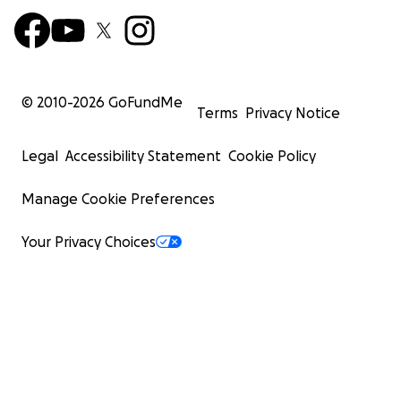
© 2010-
2026
GoFundMe
Terms
Privacy Notice
Legal
Accessibility Statement
Cookie Policy
Manage Cookie Preferences
Your Privacy Choices