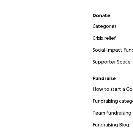
Secondary menu
Donate
Categories
Crisis relief
Social Impact Fun
Supporter Space
Fundraise
How to start a 
Fundraising categ
Team fundraising
Fundraising Blog