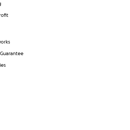
g
ofit
orks
 Guarantee
ies