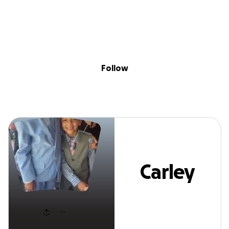
Sig
Skip to content
Donate
Fundraise
About
in
Carley DAVIS
Follow
Carley
DAVIS