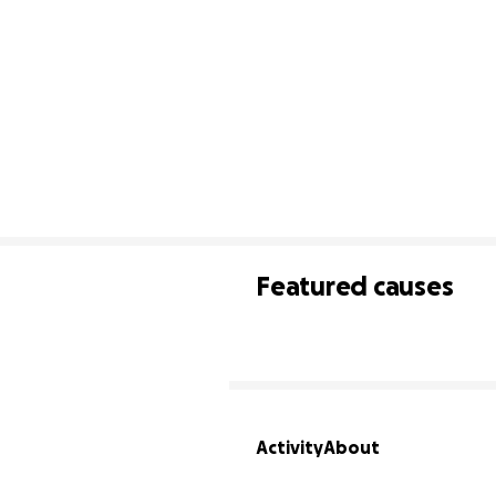
Featured causes
Activity
About