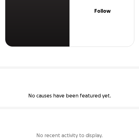
Follow
No causes have been featured yet.
No recent activity to display.