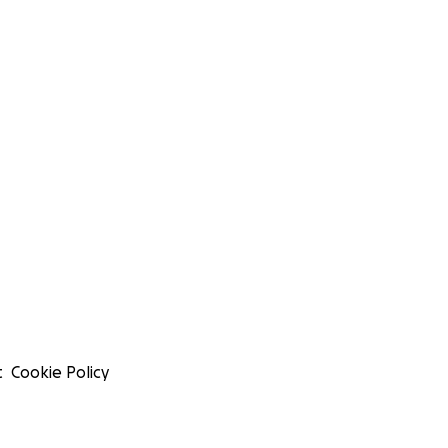
t
Cookie Policy