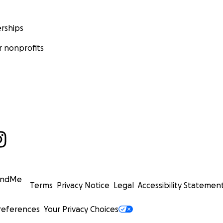
rships
 nonprofits
undMe
Terms
Privacy Notice
Legal
Accessibility Statemen
references
Your Privacy Choices