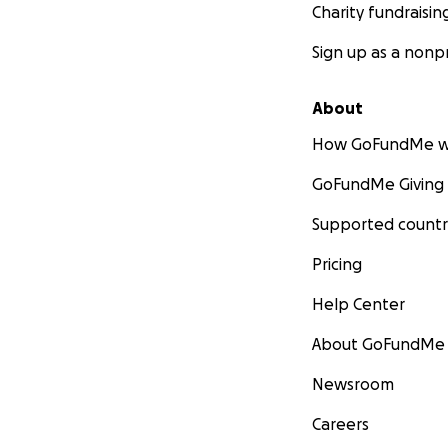
Charity fundraisin
Sign up as a nonpr
About
How GoFundMe w
GoFundMe Giving
Supported countr
Pricing
Help Center
About GoFundMe
Newsroom
Careers