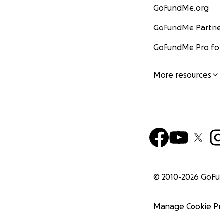
GoFundMe.org
GoFundMe Partne
GoFundMe Pro for
More resources
© 2010-
2026
GoF
Manage Cookie P