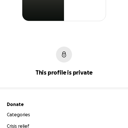
This profile is private
Secondary menu
Donate
Categories
Crisis relief