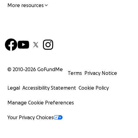
More resources
© 2010-
2026
GoFundMe
Terms
Privacy Notice
Legal
Accessibility Statement
Cookie Policy
Manage Cookie Preferences
Your Privacy Choices