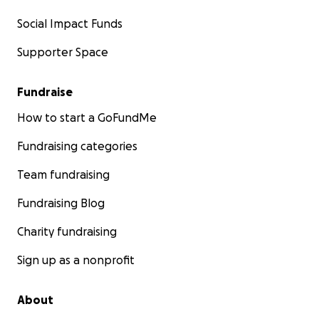
Social Impact Funds
Supporter Space
Fundraise
How to start a GoFundMe
Fundraising categories
Team fundraising
Fundraising Blog
Charity fundraising
Sign up as a nonprofit
About