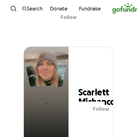
Skip to content
Search
Donate
Fundraise
Follow
Scarlett Michanco
Scarlett
Michanco
Follow