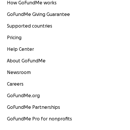
How GoFundMe works
GoFundMe Giving Guarantee
Supported countries
Pricing
Help Center
About GoFundMe
Newsroom
Careers
GoFundMe.org
GoFundMe Partnerships
GoFundMe Pro for nonprofits