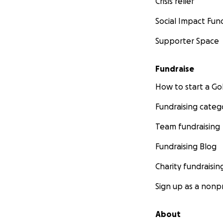
Crisis relief
Social Impact Fun
Supporter Space
Fundraise
How to start a 
Fundraising categ
Team fundraising
Fundraising Blog
Charity fundraisin
Sign up as a nonpr
About