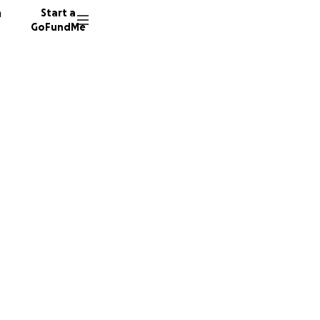
n
Start a
GoFundMe
ty