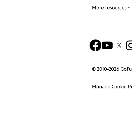
More resources
© 2010-
2026
GoF
Manage Cookie P