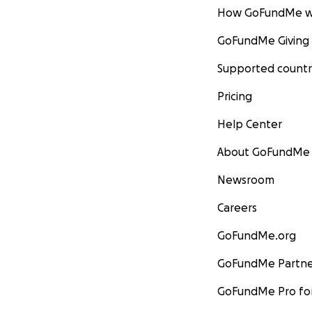
How GoFundMe w
GoFundMe Giving
Supported countr
Pricing
Help Center
About GoFundMe
Newsroom
Careers
GoFundMe.org
GoFundMe Partne
GoFundMe Pro for