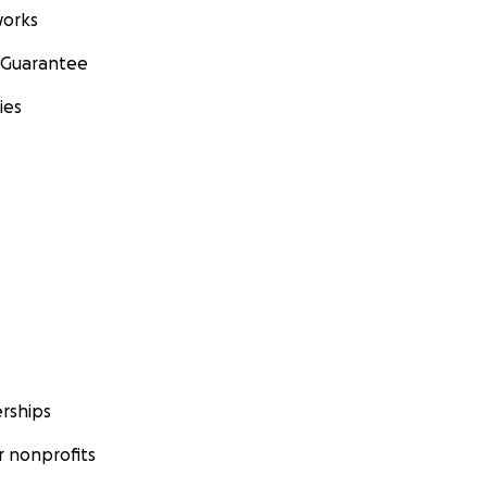
orks
 Guarantee
ies
rships
 nonprofits