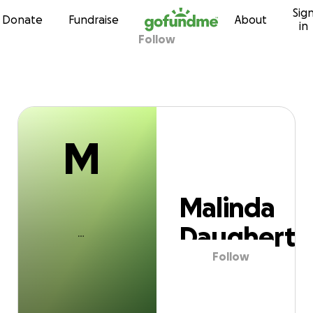
M
Sig
Skip to content
Donate
Fundraise
About
in
Follow
alinda Daugher
M
Malinda
Daugherty
Follow