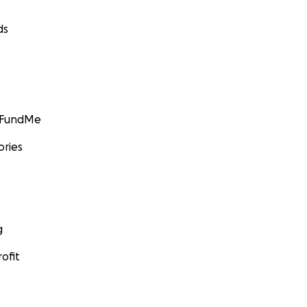
ds
GoFundMe
ories
g
ofit