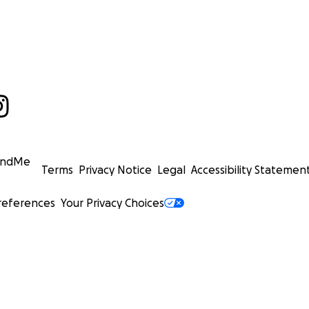
undMe
Terms
Privacy Notice
Legal
Accessibility Statemen
references
Your Privacy Choices