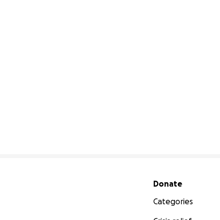
Secondary menu
Donate
Categories