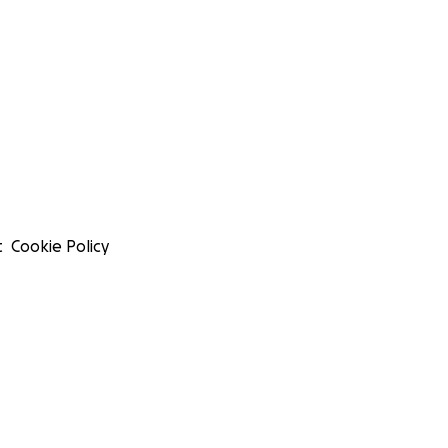
t
Cookie Policy