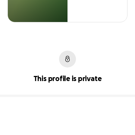
This profile is private