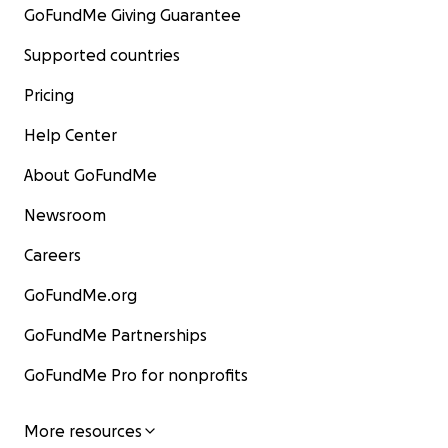
GoFundMe Giving Guarantee
Supported countries
Pricing
Help Center
About GoFundMe
Newsroom
Careers
GoFundMe.org
GoFundMe Partnerships
GoFundMe Pro for nonprofits
More resources