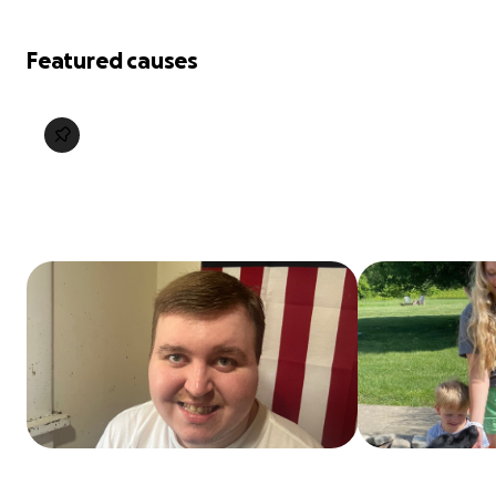
Featured causes