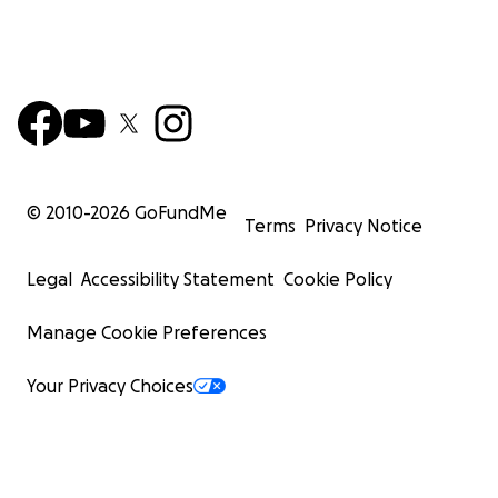
© 2010-
2026
GoFundMe
Terms
Privacy Notice
Legal
Accessibility Statement
Cookie Policy
Manage Cookie Preferences
Your Privacy Choices