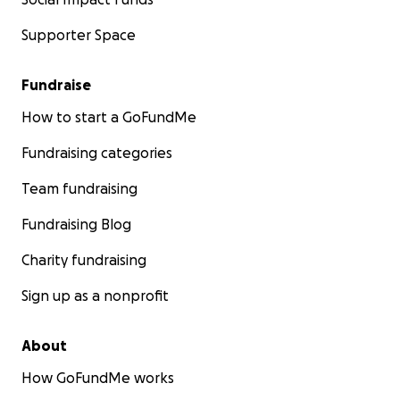
Supporter Space
Fundraise
How to start a GoFundMe
Fundraising categories
Team fundraising
Fundraising Blog
Charity fundraising
Sign up as a nonprofit
About
How GoFundMe works