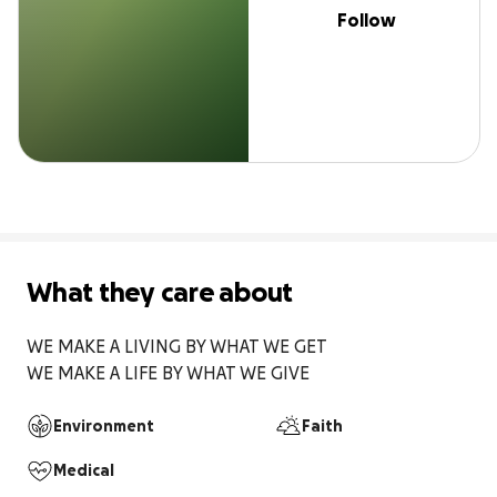
Follow
What they care about
WE MAKE A LIVING BY WHAT WE GET 

WE MAKE A LIFE BY WHAT WE GIVE 
Environment
Faith
Medical