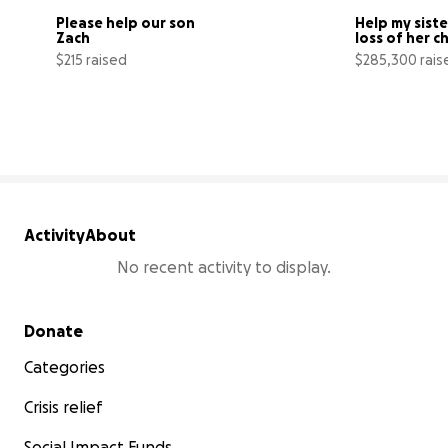
Please help our son 
Help my siste
Zach
loss of her c
$215 raised
$285,300 rais
6% complete
Activity
About
No recent activity to display.
Secondary menu
Donate
Categories
Crisis relief
Social Impact Funds