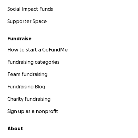
Social Impact Funds
Supporter Space
Fundraise
How to start a GoFundMe
Fundraising categories
Team fundraising
Fundraising Blog
Charity fundraising
Sign up as a nonprofit
About