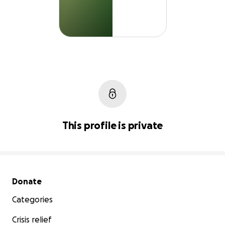
This profile is private
Secondary menu
Donate
Categories
Crisis relief