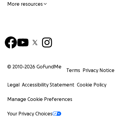
More resources
© 2010-
2026
GoFundMe
Terms
Privacy Notice
Legal
Accessibility Statement
Cookie Policy
Manage Cookie Preferences
Your Privacy Choices