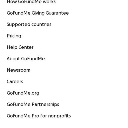
How GoFundMe works
GoFundMe Giving Guarantee
Supported countries
Pricing
Help Center
About GoFundMe
Newsroom
Careers
GoFundMe.org
GoFundMe Partnerships
GoFundMe Pro for nonprofits