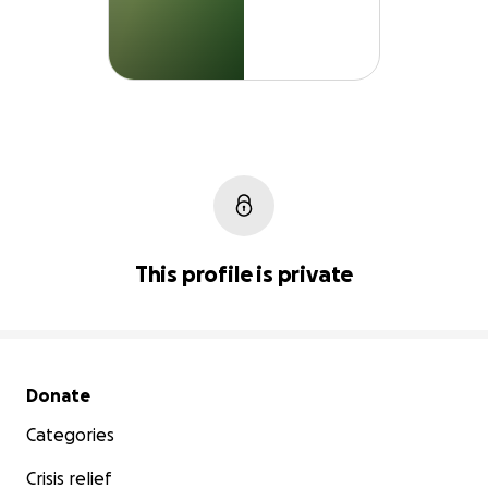
This profile is private
Secondary menu
Donate
Categories
Crisis relief