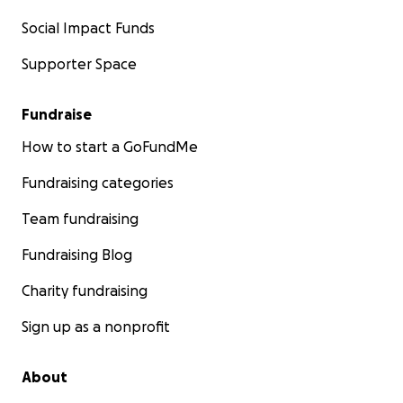
Social Impact Funds
Supporter Space
Fundraise
How to start a GoFundMe
Fundraising categories
Team fundraising
Fundraising Blog
Charity fundraising
Sign up as a nonprofit
About