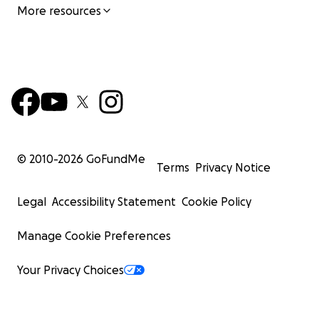
More resources
© 2010-
2026
GoFundMe
Terms
Privacy Notice
Legal
Accessibility Statement
Cookie Policy
Manage Cookie Preferences
Your Privacy Choices