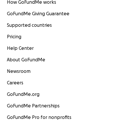
How GoFundMe works
GoFundMe Giving Guarantee
Supported countries
Pricing
Help Center
About GoFundMe
Newsroom
Careers
GoFundMe.org
GoFundMe Partnerships
GoFundMe Pro for nonprofits