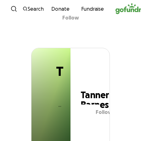
T
Skip to content
Search
Donate
Fundraise
Follow
Tanner Barnes
T
Tanner
Barnes
Follow