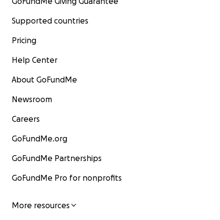
GoFundMe Giving Guarantee
Supported countries
Pricing
Help Center
About GoFundMe
Newsroom
Careers
GoFundMe.org
GoFundMe Partnerships
GoFundMe Pro for nonprofits
More resources