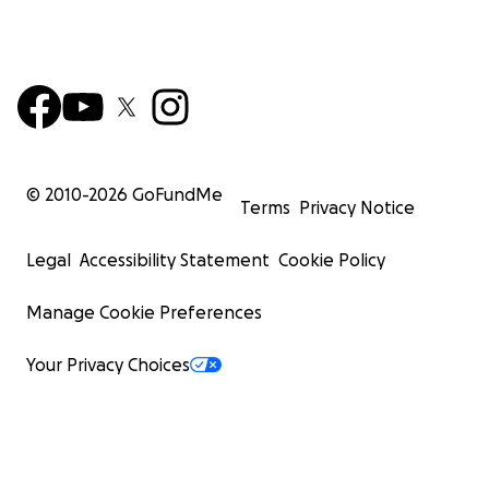
© 2010-
2026
GoFundMe
Terms
Privacy Notice
Legal
Accessibility Statement
Cookie Policy
Manage Cookie Preferences
Your Privacy Choices