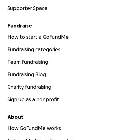
Supporter Space
Fundraise
How to start a GoFundMe
Fundraising categories
Team fundraising
Fundraising Blog
Charity fundraising
Sign up as a nonprofit
About
How GoFundMe works