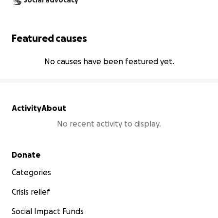
Social advocacy
Featured causes
No causes have been featured yet.
Activity
About
No recent activity to display.
Secondary menu
Donate
Categories
Crisis relief
Social Impact Funds