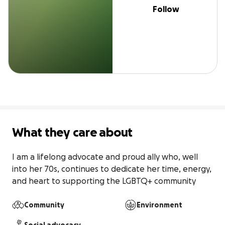
Follow
What they care about
I am a lifelong advocate and proud ally who, well 
into her 70s, continues to dedicate her time, energy, 
and heart to supporting the LGBTQ+ community
Community
Environment