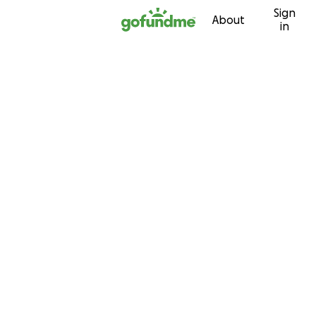
Sign
Skip to content
About
in