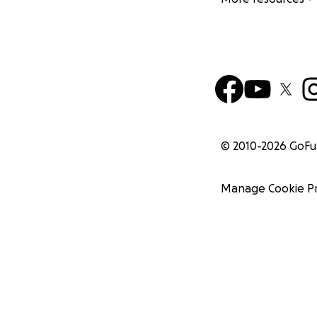
© 2010-
2026
GoF
Manage Cookie P