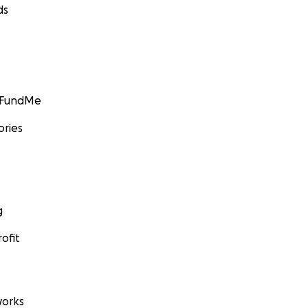
ds
GoFundMe
ories
g
ofit
orks