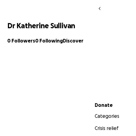
Dr Katherine Sullivan
0 Followers
0 Following
Discover
Secondary menu
Donate
Categories
Crisis relief