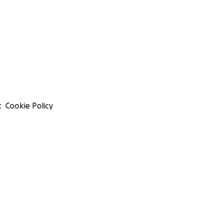
t
Cookie Policy