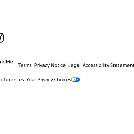
undMe
Terms
Privacy Notice
Legal
Accessibility Statemen
references
Your Privacy Choices