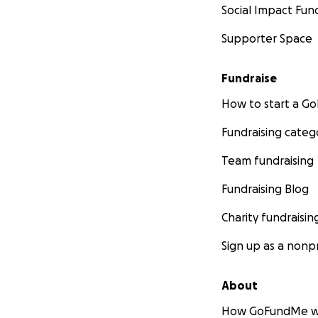
Social Impact Fun
Supporter Space
Fundraise
How to start a 
Fundraising categ
Team fundraising
Fundraising Blog
Charity fundraisin
Sign up as a nonpr
About
How GoFundMe w