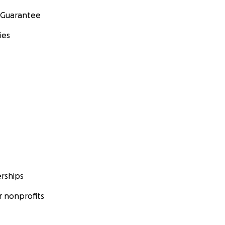
 Guarantee
ies
rships
 nonprofits