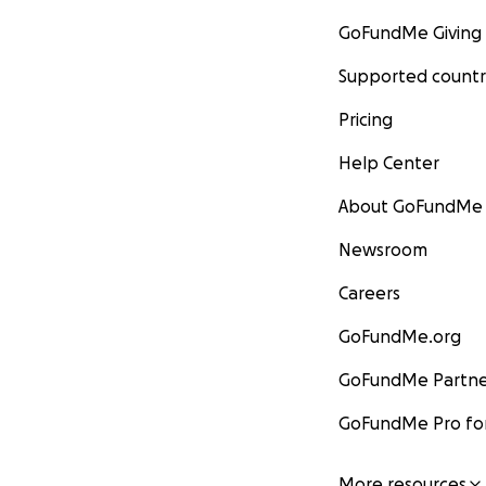
GoFundMe Giving
Supported countr
Pricing
Help Center
About GoFundMe
Newsroom
Careers
GoFundMe.org
GoFundMe Partne
GoFundMe Pro for
More resources