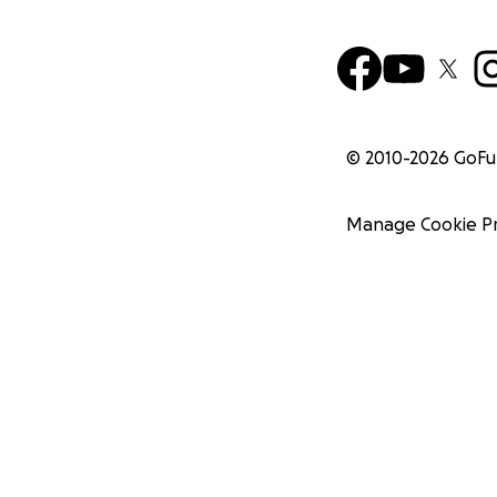
© 2010-
2026
GoF
Manage Cookie P