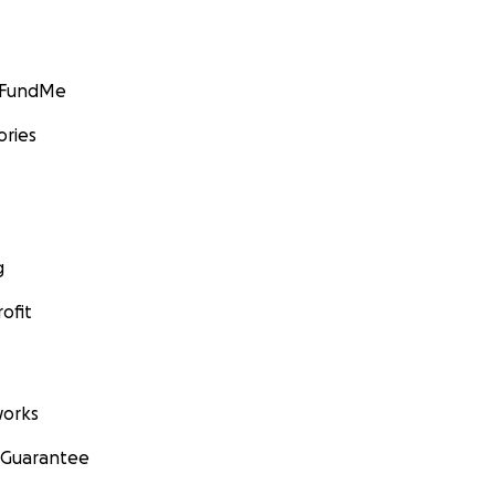
GoFundMe
ories
g
ofit
orks
 Guarantee