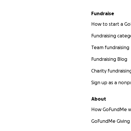
Fundraise
How to start a 
Fundraising categ
Team fundraising
Fundraising Blog
Charity fundraisin
Sign up as a nonpr
About
How GoFundMe w
GoFundMe Giving