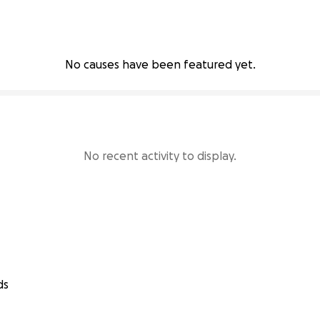
No causes have been featured yet.
No recent activity to display.
ds