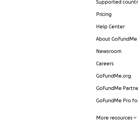
Supported countr
Pricing
Help Center
About GoFundMe
Newsroom
Careers
GoFundMe.org
GoFundMe Partne
GoFundMe Pro for
More resources