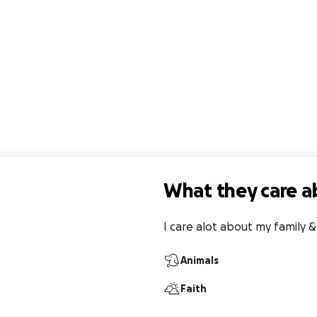
What they care a
I care alot about my family 
Animals
Faith