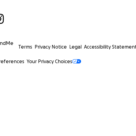
undMe
Terms
Privacy Notice
Legal
Accessibility Statemen
references
Your Privacy Choices