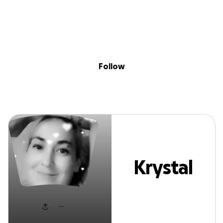
Sig
Skip to content
Donate
Fundraise
About
in
Krystal Horton
Follow
Krystal
Horton