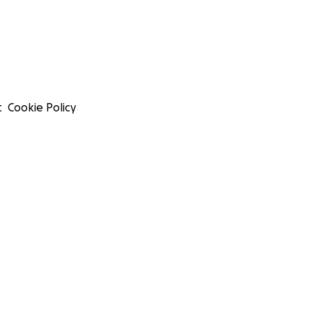
t
Cookie Policy