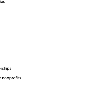
ies
rships
 nonprofits