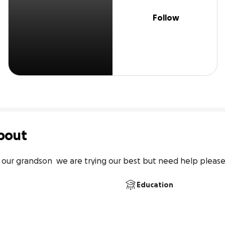
Follow
bout
& our grandson  we are trying our best but need help pleas
Education