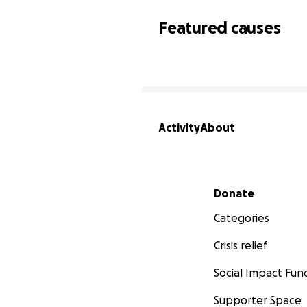
Featured causes
Activity
About
Secondary menu
Donate
Categories
Crisis relief
Social Impact Fun
Supporter Space