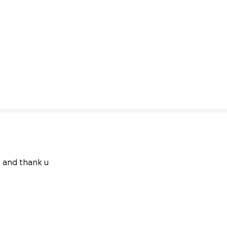
e and thank u 