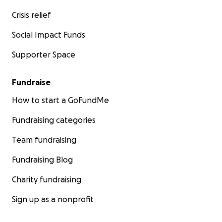
Crisis relief
Social Impact Funds
Supporter Space
Fundraise
How to start a GoFundMe
Fundraising categories
Team fundraising
Fundraising Blog
Charity fundraising
Sign up as a nonprofit