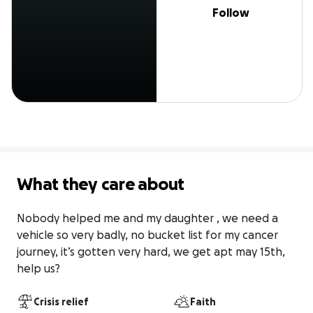
Follow
What they care about
Nobody helped me and my daughter , we need a 
vehicle so very badly, no bucket list for my cancer 
journey, it’s gotten very hard, we get apt may 15th, 
help us?
Crisis relief
Faith