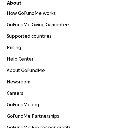
About
How GoFundMe works
GoFundMe Giving Guarantee
Supported countries
Pricing
Help Center
About GoFundMe
Newsroom
Careers
GoFundMe.org
GoFundMe Partnerships
GoFundMe Pro for nonprofits