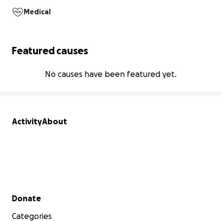
Medical
Featured causes
No causes have been featured yet.
Activity
About
Secondary menu
Donate
Categories