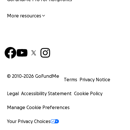
More resources
© 2010-
2026
GoFundMe
Terms
Privacy Notice
Legal
Accessibility Statement
Cookie Policy
Manage Cookie Preferences
Your Privacy Choices