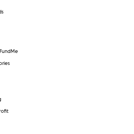
ds
GoFundMe
ories
g
ofit