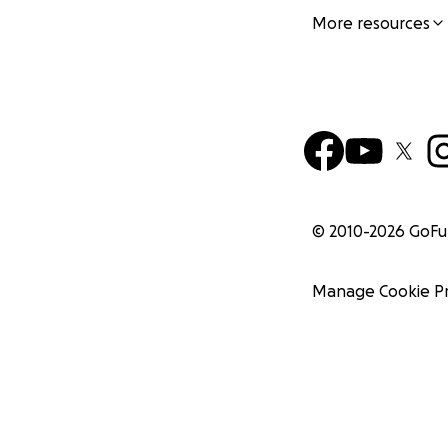
More resources
© 2010-
2026
GoF
Manage Cookie P