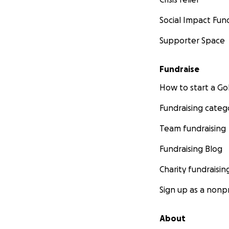
Social Impact Fun
Supporter Space
Fundraise
How to start a 
Fundraising categ
Team fundraising
Fundraising Blog
Charity fundraisin
Sign up as a nonpr
About