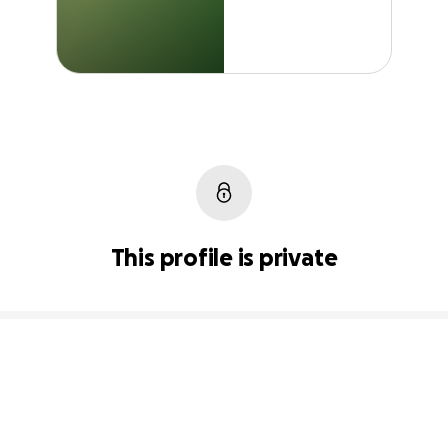
This profile is private