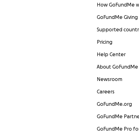
How GoFundMe w
GoFundMe Giving
Supported countr
Pricing
Help Center
About GoFundMe
Newsroom
Careers
GoFundMe.org
GoFundMe Partne
GoFundMe Pro for