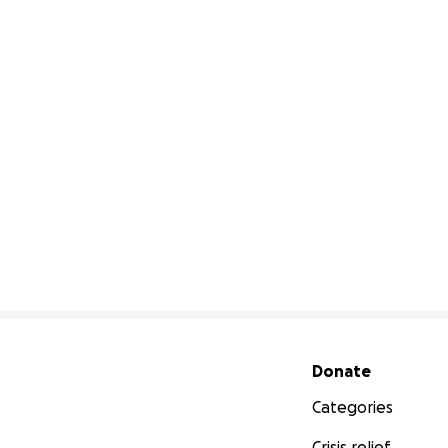
Secondary menu
Donate
Categories
Crisis relief