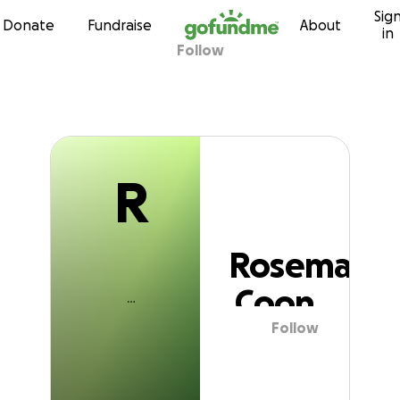
R
Sig
Skip to content
Donate
Fundraise
About
in
Follow
Rosemary Coon
R
Rosemary
Coon
Follow