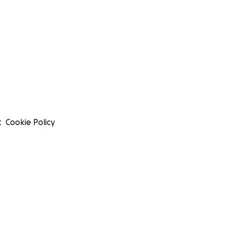
t
Cookie Policy