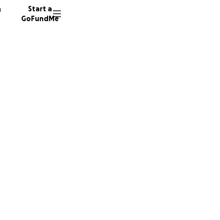
n
Start a
GoFundMe