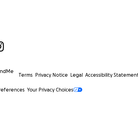
undMe
Terms
Privacy Notice
Legal
Accessibility Statemen
references
Your Privacy Choices