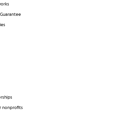
orks
 Guarantee
ies
rships
 nonprofits