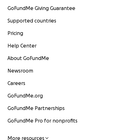
GoFundMe Giving Guarantee
Supported countries
Pricing
Help Center
About GoFundMe
Newsroom
Careers
GoFundMe.org
GoFundMe Partnerships
GoFundMe Pro for nonprofits
More resources