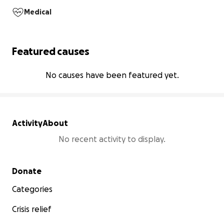
Medical
Featured causes
No causes have been featured yet.
Activity
About
No recent activity to display.
Secondary menu
Donate
Categories
Crisis relief