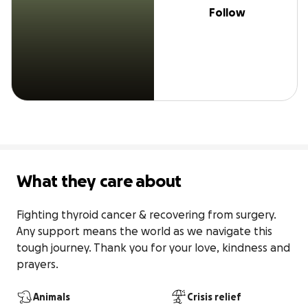
Follow
What they care about
Fighting thyroid cancer & recovering from surgery. 
Any support means the world as we navigate this 
tough journey. Thank you for your love, kindness and 
prayers.
Animals
Crisis relief