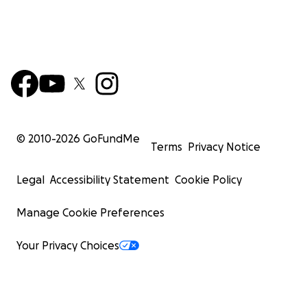
© 2010-
2026
GoFundMe
Terms
Privacy Notice
Legal
Accessibility Statement
Cookie Policy
Manage Cookie Preferences
Your Privacy Choices