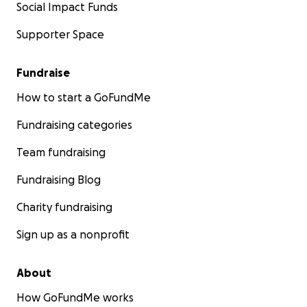
Social Impact Funds
Supporter Space
Fundraise
How to start a GoFundMe
Fundraising categories
Team fundraising
Fundraising Blog
Charity fundraising
Sign up as a nonprofit
About
How GoFundMe works