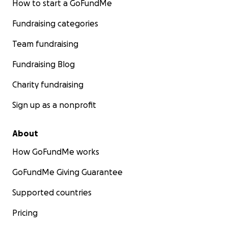
How to start a GoFundMe
Fundraising categories
Team fundraising
Fundraising Blog
Charity fundraising
Sign up as a nonprofit
About
How GoFundMe works
GoFundMe Giving Guarantee
Supported countries
Pricing