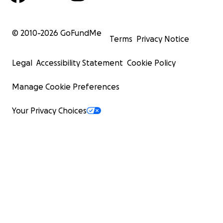
© 2010-
2026
GoFundMe
Terms
Privacy Notice
Legal
Accessibility Statement
Cookie Policy
Manage Cookie Preferences
Your Privacy Choices