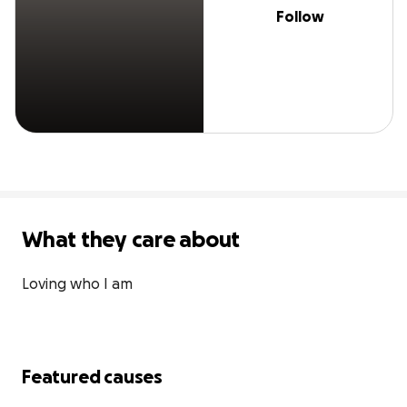
Follow
What they care about
Loving who I am
Featured causes