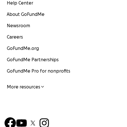
Help Center
About GoFundMe
Newsroom
Careers
GoFundMe.org
GoFundMe Partnerships
GoFundMe Pro for nonprofits
More resources