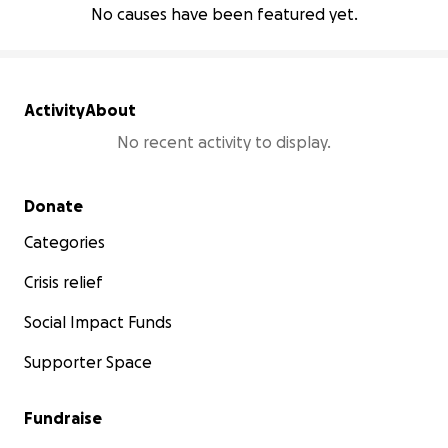
No causes have been featured yet.
Activity
About
No recent activity to display.
Secondary menu
Donate
Categories
Crisis relief
Social Impact Funds
Supporter Space
Fundraise