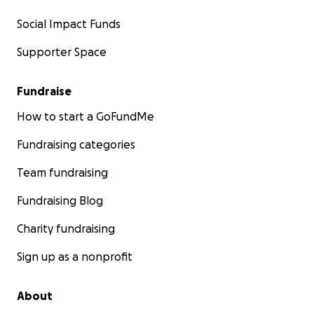
Social Impact Funds
Supporter Space
Fundraise
How to start a GoFundMe
Fundraising categories
Team fundraising
Fundraising Blog
Charity fundraising
Sign up as a nonprofit
About