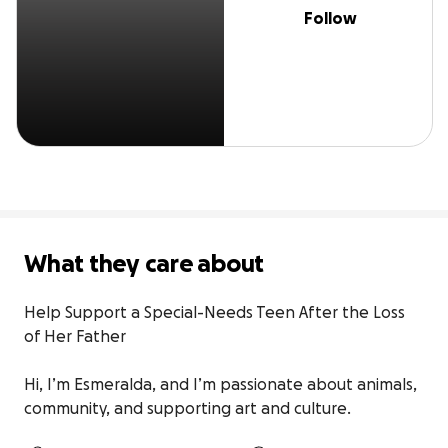
Follow
What they care about
Help Support a Special-Needs Teen After the Loss 
of Her Father

Hi, I’m Esmeralda, and I’m passionate about animals, 
community, and supporting art and culture.