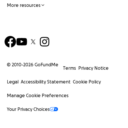
More resources
© 2010-
2026
GoFundMe
Terms
Privacy Notice
Legal
Accessibility Statement
Cookie Policy
Manage Cookie Preferences
Your Privacy Choices