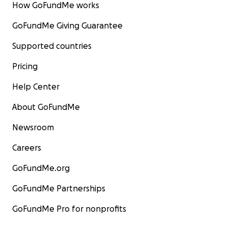
How GoFundMe works
GoFundMe Giving Guarantee
Supported countries
Pricing
Help Center
About GoFundMe
Newsroom
Careers
GoFundMe.org
GoFundMe Partnerships
GoFundMe Pro for nonprofits