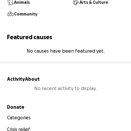
Animals
Arts & Culture
Community
Featured causes
No causes have been featured yet.
Activity
About
No recent activity to display.
Secondary menu
Donate
Categories
Crisis relief