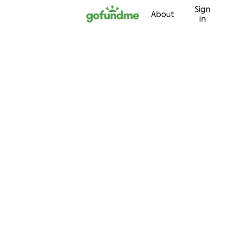
Sign
Skip to content
About
in