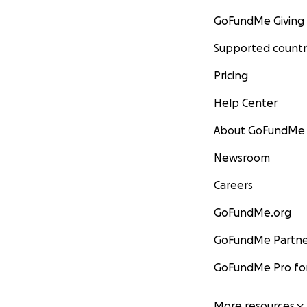
GoFundMe Giving
Supported countr
Pricing
Help Center
About GoFundMe
Newsroom
Careers
GoFundMe.org
GoFundMe Partne
GoFundMe Pro for
More resources