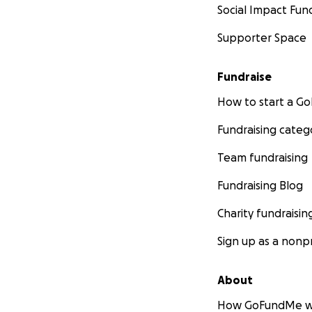
Social Impact Fun
Supporter Space
Fundraise
How to start a 
Fundraising categ
Team fundraising
Fundraising Blog
Charity fundraisin
Sign up as a nonpr
About
How GoFundMe w