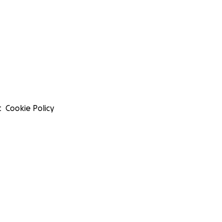
t
Cookie Policy