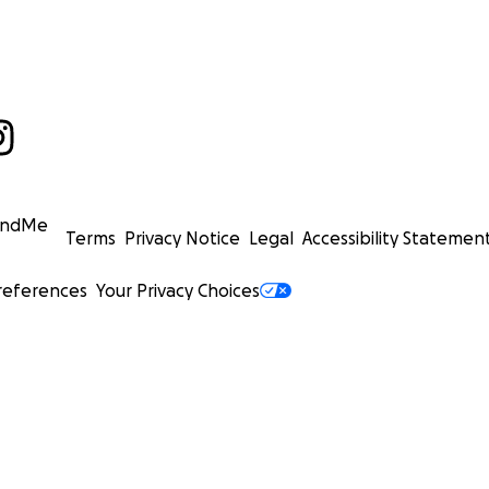
undMe
Terms
Privacy Notice
Legal
Accessibility Statemen
references
Your Privacy Choices