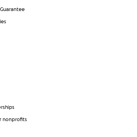
 Guarantee
ies
rships
 nonprofits