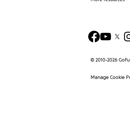
© 2010-
2026
GoF
Manage Cookie P