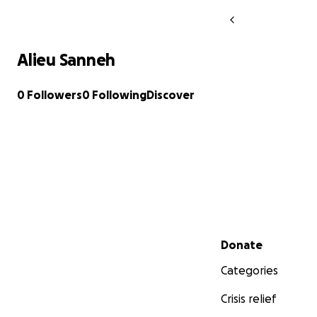
Alieu Sanneh
0 Followers
0 Following
Discover
Secondary menu
Donate
Categories
Crisis relief