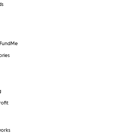
ds
GoFundMe
ories
g
ofit
orks