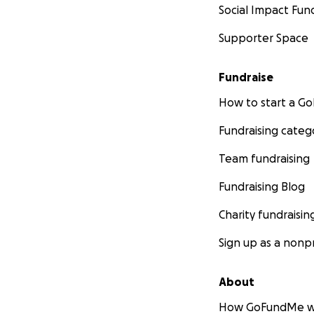
Social Impact Fun
Supporter Space
Fundraise
How to start a 
Fundraising categ
Team fundraising
Fundraising Blog
Charity fundraisin
Sign up as a nonpr
About
How GoFundMe w