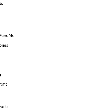
ds
GoFundMe
ories
g
ofit
orks