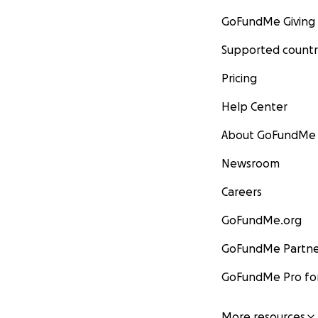
GoFundMe Giving
Supported countr
Pricing
Help Center
About GoFundMe
Newsroom
Careers
GoFundMe.org
GoFundMe Partne
GoFundMe Pro for
More resources