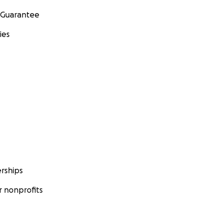
 Guarantee
ies
rships
 nonprofits