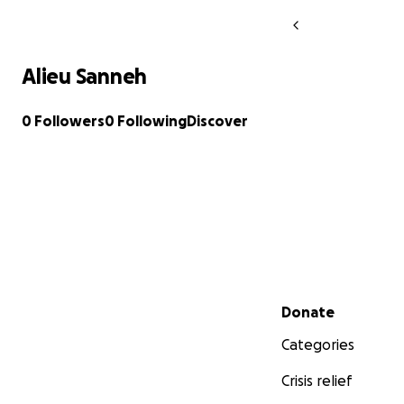
Alieu Sanneh
0 Followers
0 Following
Discover
Secondary menu
Donate
Categories
Crisis relief