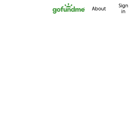
Sign
Skip to content
About
in