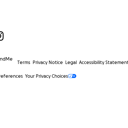
undMe
Terms
Privacy Notice
Legal
Accessibility Statemen
references
Your Privacy Choices