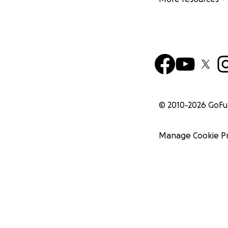
© 2010-
2026
GoF
Manage Cookie P