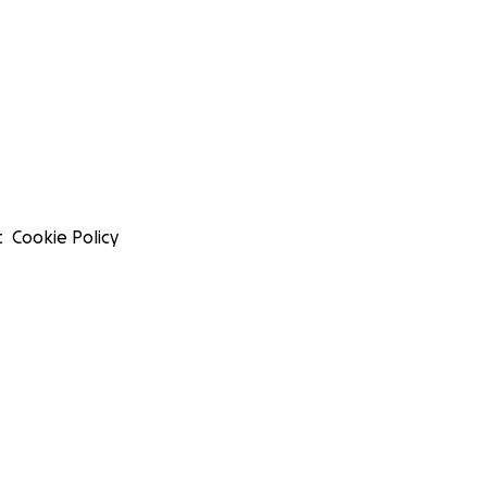
t
Cookie Policy