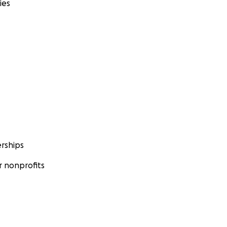
ies
rships
 nonprofits