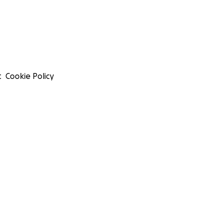
t
Cookie Policy