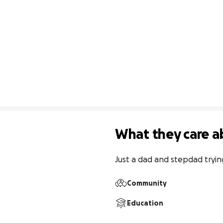
What they care a
Just a dad and stepdad tryin
Community
Education