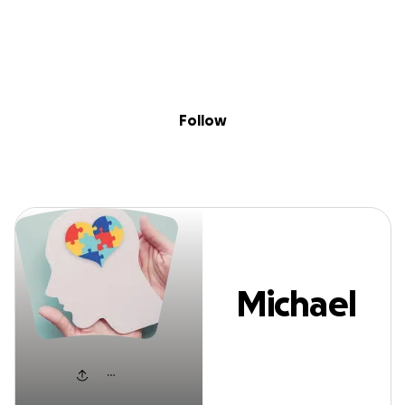
Sig
Skip to content
Donate
Fundraise
About
in
Michael Dowds
Follow
Michael
Dowds