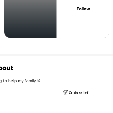
Follow
bout
g to help my family 🫶
Crisis relief