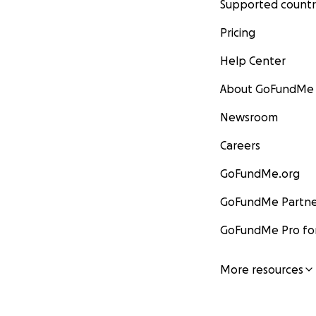
Supported countr
Pricing
Help Center
About GoFundMe
Newsroom
Careers
GoFundMe.org
GoFundMe Partne
GoFundMe Pro for
More resources