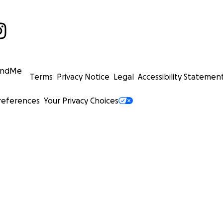
undMe
Terms
Privacy Notice
Legal
Accessibility Statemen
references
Your Privacy Choices