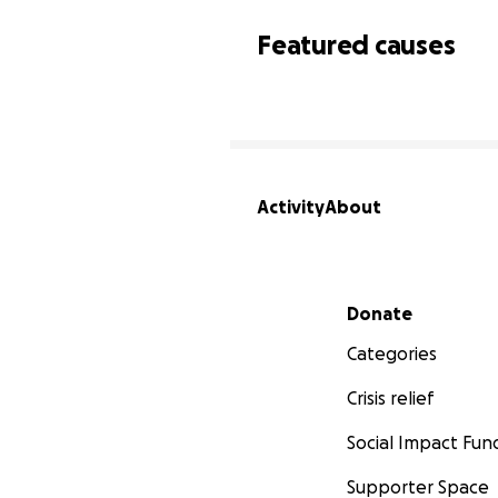
Featured causes
Activity
About
Secondary menu
Donate
Categories
Crisis relief
Social Impact Fun
Supporter Space