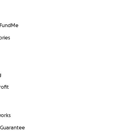
GoFundMe
ories
g
ofit
orks
 Guarantee