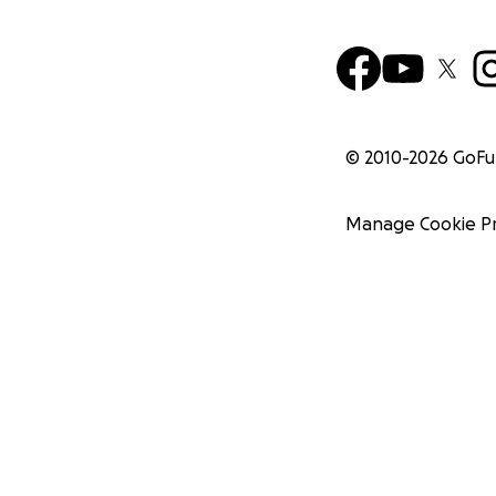
© 2010-
2026
GoF
Manage Cookie P