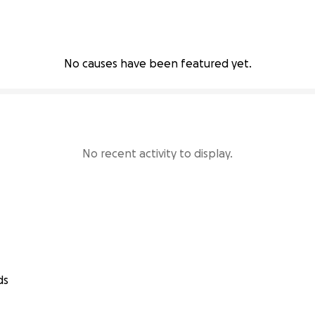
No causes have been featured yet.
No recent activity to display.
ds