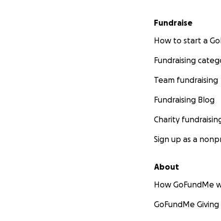
Fundraise
How to start a 
Fundraising categ
Team fundraising
Fundraising Blog
Charity fundraisin
Sign up as a nonpr
About
How GoFundMe w
GoFundMe Giving