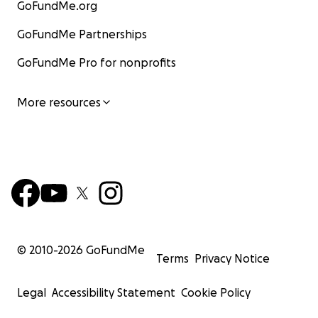
GoFundMe.org
GoFundMe Partnerships
GoFundMe Pro for nonprofits
More resources
© 2010-
2026
GoFundMe
Terms
Privacy Notice
Legal
Accessibility Statement
Cookie Policy