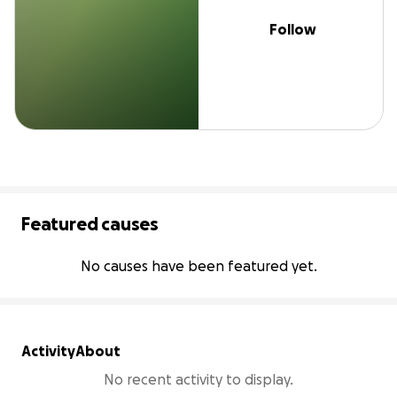
Follow
Featured causes
No causes have been featured yet.
Activity
About
No recent activity to display.