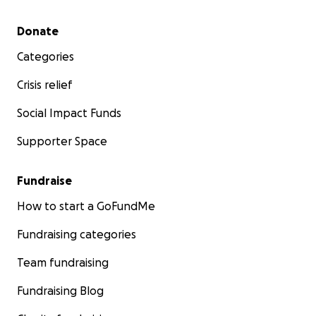
Secondary menu
Donate
Categories
Crisis relief
Social Impact Funds
Supporter Space
Fundraise
How to start a GoFundMe
Fundraising categories
Team fundraising
Fundraising Blog