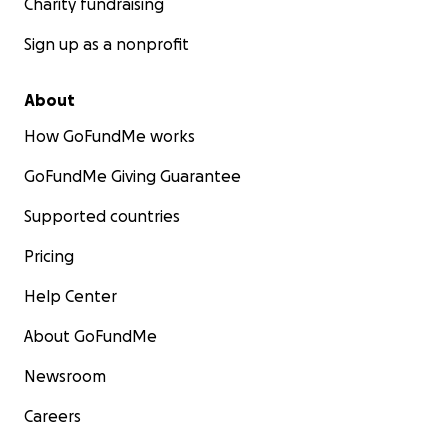
Charity fundraising
Sign up as a nonprofit
About
How GoFundMe works
GoFundMe Giving Guarantee
Supported countries
Pricing
Help Center
About GoFundMe
Newsroom
Careers