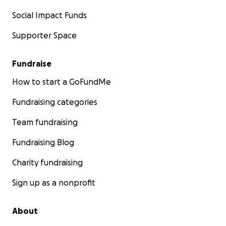
Social Impact Funds
Supporter Space
Fundraise
How to start a GoFundMe
Fundraising categories
Team fundraising
Fundraising Blog
Charity fundraising
Sign up as a nonprofit
About