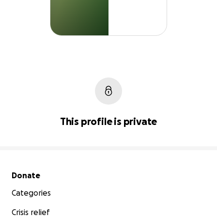
This profile is private
Secondary menu
Donate
Categories
Crisis relief