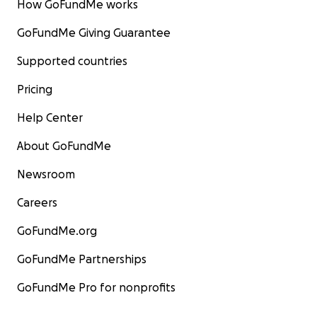
How GoFundMe works
GoFundMe Giving Guarantee
Supported countries
Pricing
Help Center
About GoFundMe
Newsroom
Careers
GoFundMe.org
GoFundMe Partnerships
GoFundMe Pro for nonprofits