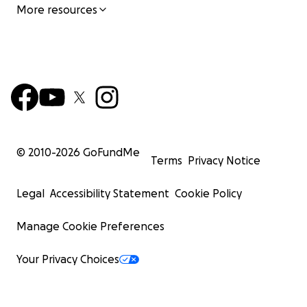
More resources
© 2010-
2026
GoFundMe
Terms
Privacy Notice
Legal
Accessibility Statement
Cookie Policy
Manage Cookie Preferences
Your Privacy Choices