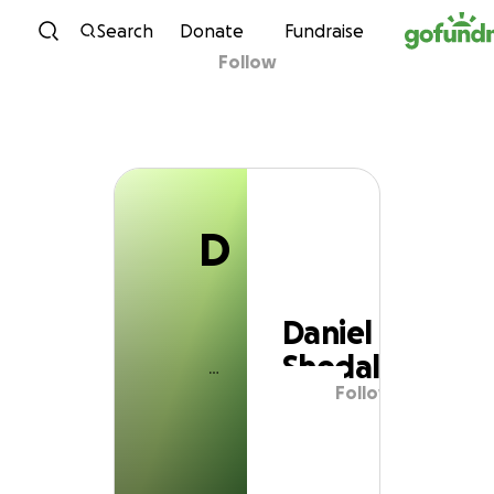
D
Skip to content
Search
Donate
Fundraise
Follow
Daniel Shedal
D
Daniel
Shedal
Follow